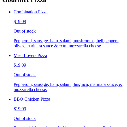
Combination Pizza
$19.09
Out of stock
Pepperoni, sausage, ham, salami, mushrooms, bell peppers,
olives, marinara sauce & extra mozzarella cheese.
Meat Lovers Pizza
$19.09
Out of stock
Pepperoni, sausage, ham, salami, linguica, marinara sauce, &
mozzarella cheese.
BBQ Chicken Pizza
$19.09
Out of stock