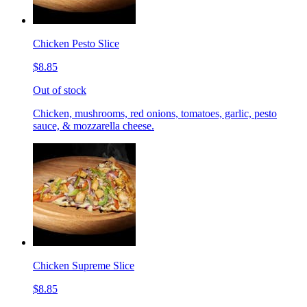
Chicken Pesto Slice
$8.85
Out of stock
Chicken, mushrooms, red onions, tomatoes, garlic, pesto
sauce, & mozzarella cheese.
Chicken Supreme Slice
$8.85