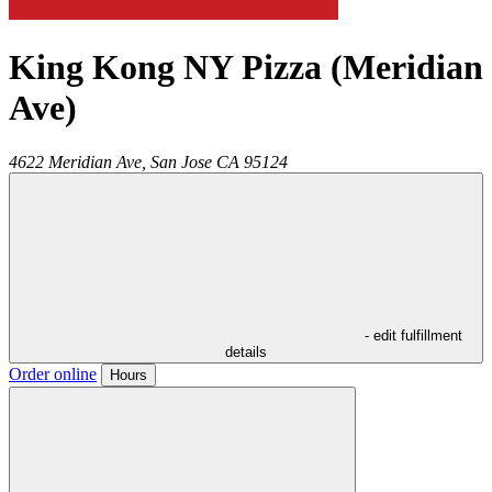
King Kong NY Pizza (Meridian
Ave)
4622 Meridian Ave,
San Jose
CA
95124
- edit fulfillment
details
Order online
Hours