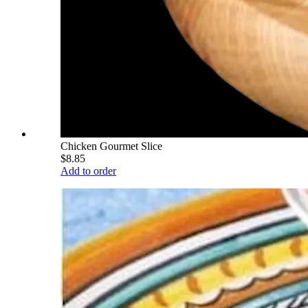
Chicken Gourmet Slice
$8.85
Add to order