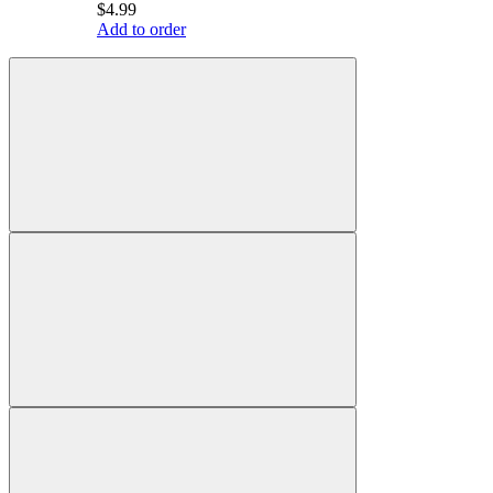
$4.99
Add to order