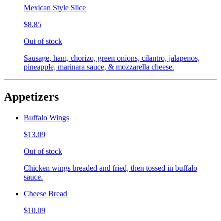
Mexican Style Slice
$8.85
Out of stock
Sausage, ham, chorizo, green onions, cilantro, jalapenos,
pineapple, marinara sauce, & mozzarella cheese.
Appetizers
Buffalo Wings
$13.09
Out of stock
Chicken wings breaded and fried, then tossed in buffalo
sauce.
Cheese Bread
$10.09