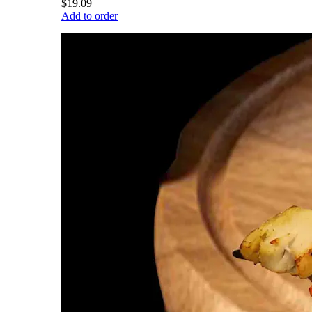
$19.09
Add to order