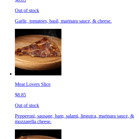
Out of stock
Garlic, tomatoes, basil, marinara sauce, & cheese.
Meat Lovers Slice
$8.85
Out of stock
Pepperoni, sausage, ham, salami, linguica, marinara sauce, &
mozzarella cheese.