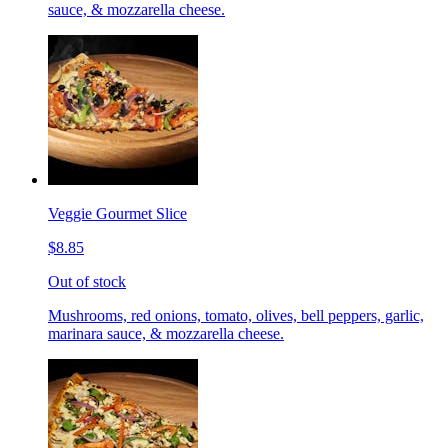
sauce, & mozzarella cheese.
Veggie Gourmet Slice
$8.85
Out of stock
Mushrooms, red onions, tomato, olives, bell peppers, garlic,
marinara sauce, & mozzarella cheese.