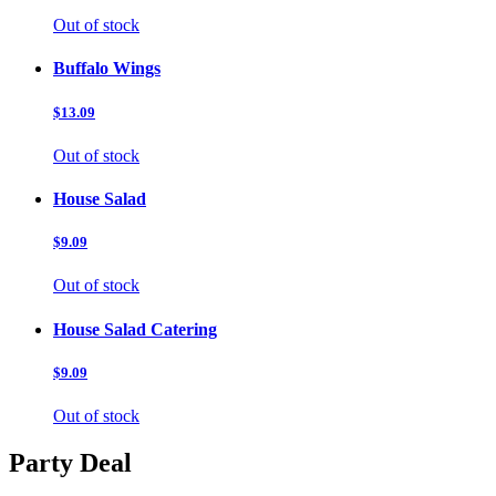
Out of stock
Buffalo Wings
$13.09
Out of stock
House Salad
$9.09
Out of stock
House Salad Catering
$9.09
Out of stock
Party Deal