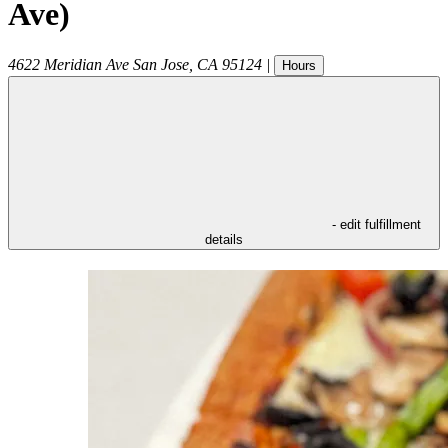
Ave)
4622 Meridian Ave
San Jose
,
CA
95124
|
Hours
- edit fulfillment
details