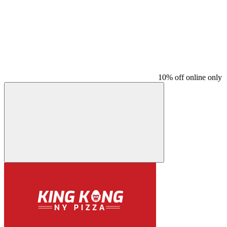
10% off online only