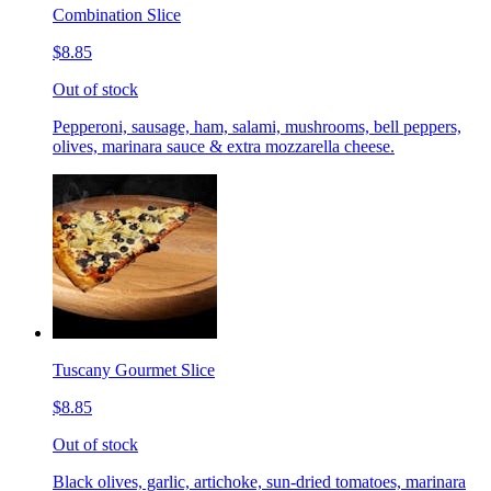
Combination Slice
$8.85
Out of stock
Pepperoni, sausage, ham, salami, mushrooms, bell peppers,
olives, marinara sauce & extra mozzarella cheese.
Tuscany Gourmet Slice
$8.85
Out of stock
Black olives, garlic, artichoke, sun-dried tomatoes, marinara