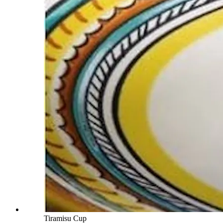
Tiramisu Cup