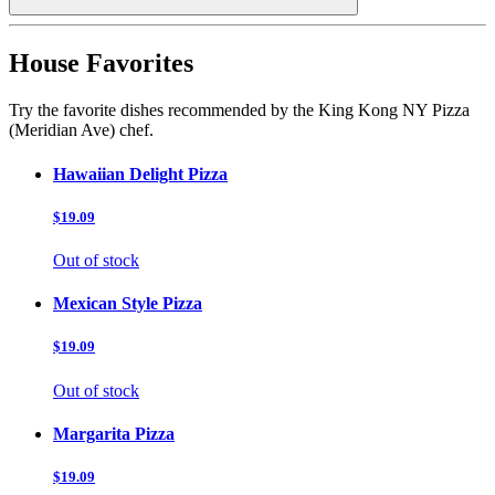
House Favorites
Try the favorite dishes recommended by the King Kong NY Pizza
(Meridian Ave) chef.
Hawaiian Delight Pizza
$19.09
Out of stock
Mexican Style Pizza
$19.09
Out of stock
Margarita Pizza
$19.09