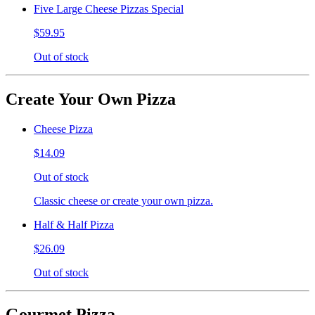
Five Large Cheese Pizzas Special
$59.95
Out of stock
Create Your Own Pizza
Cheese Pizza
$14.09
Out of stock
Classic cheese or create your own pizza.
Half & Half Pizza
$26.09
Out of stock
Gourmet Pizza