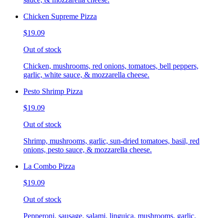
Chicken Supreme Pizza
$19.09
Out of stock
Chicken, mushrooms, red onions, tomatoes, bell peppers,
garlic, white sauce, & mozzarella cheese.
Pesto Shrimp Pizza
$19.09
Out of stock
Shrimp, mushrooms, garlic, sun-dried tomatoes, basil, red
onions, pesto sauce, & mozzarella cheese.
La Combo Pizza
$19.09
Out of stock
Pepperoni, sausage, salami, linguica, mushrooms, garlic,