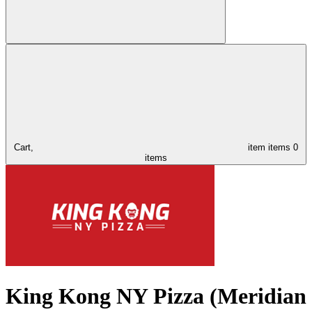
Cart,
item
items
0
items
King Kong NY Pizza (Meridian