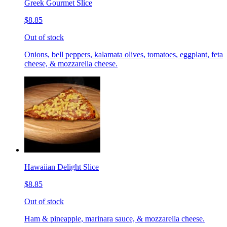
Greek Gourmet Slice
$8.85
Out of stock
Onions, bell peppers, kalamata olives, tomatoes, eggplant, feta
cheese, & mozzarella cheese.
Hawaiian Delight Slice
$8.85
Out of stock
Ham & pineapple, marinara sauce, & mozzarella cheese.