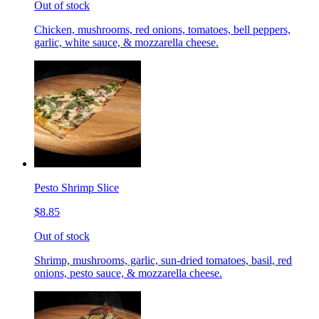
Out of stock
Chicken, mushrooms, red onions, tomatoes, bell peppers,
garlic, white sauce, & mozzarella cheese.
Pesto Shrimp Slice
$8.85
Out of stock
Shrimp, mushrooms, garlic, sun-dried tomatoes, basil, red
onions, pesto sauce, & mozzarella cheese.