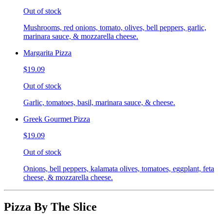
Out of stock
Mushrooms, red onions, tomato, olives, bell peppers, garlic,
marinara sauce, & mozzarella cheese.
Margarita Pizza
$19.09
Out of stock
Garlic, tomatoes, basil, marinara sauce, & cheese.
Greek Gourmet Pizza
$19.09
Out of stock
Onions, bell peppers, kalamata olives, tomatoes, eggplant, feta
cheese, & mozzarella cheese.
Pizza By The Slice