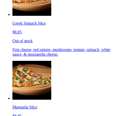
Greek Spinach Slice
$8.85
Out of stock
Feta cheese, red onions, mushrooms, tomato, spinach, white
sauce, & mozzarella cheese.
Margarita Slice
$8.85