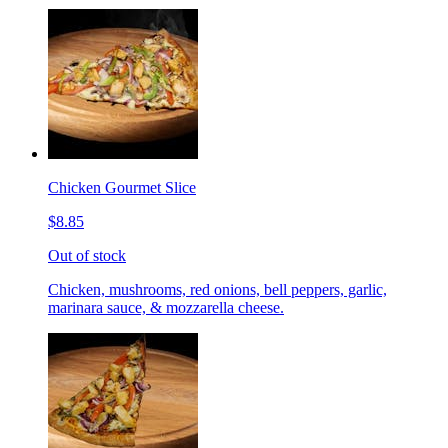
Chicken Gourmet Slice
$8.85
Out of stock
Chicken, mushrooms, red onions, bell peppers, garlic,
marinara sauce, & mozzarella cheese.