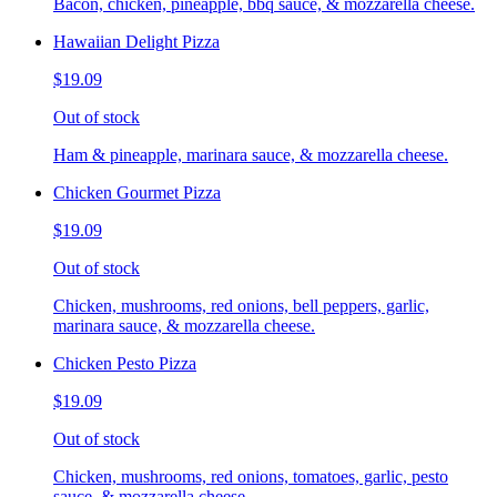
Bacon, chicken, pineapple, bbq sauce, & mozzarella cheese.
Hawaiian Delight Pizza
$19.09
Out of stock
Ham & pineapple, marinara sauce, & mozzarella cheese.
Chicken Gourmet Pizza
$19.09
Out of stock
Chicken, mushrooms, red onions, bell peppers, garlic,
marinara sauce, & mozzarella cheese.
Chicken Pesto Pizza
$19.09
Out of stock
Chicken, mushrooms, red onions, tomatoes, garlic, pesto
sauce, & mozzarella cheese.