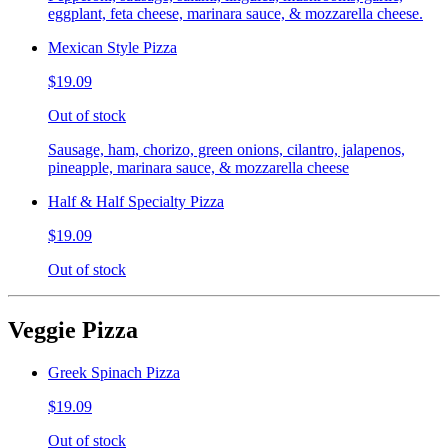
eggplant, feta cheese, marinara sauce, & mozzarella cheese.
Mexican Style Pizza
$19.09
Out of stock
Sausage, ham, chorizo, green onions, cilantro, jalapenos,
pineapple, marinara sauce, & mozzarella cheese
Half & Half Specialty Pizza
$19.09
Out of stock
Veggie Pizza
Greek Spinach Pizza
$19.09
Out of stock