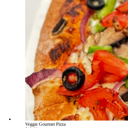
Veggie Gourmet Pizza