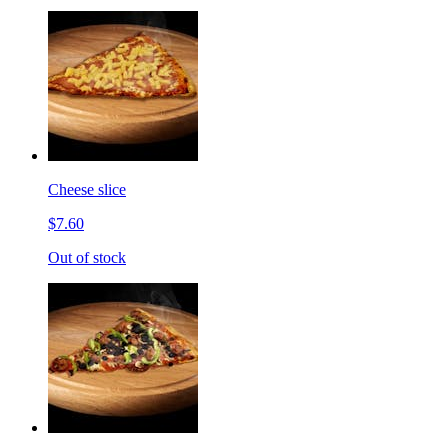
Cheese slice
$7.60
Out of stock