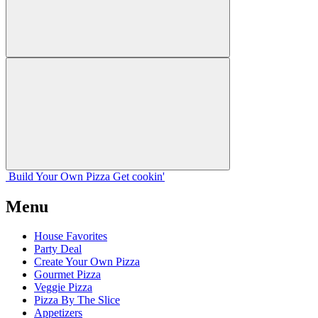
Build Your
Own
Pizza
Get cookin'
Menu
House Favorites
Party Deal
Create Your Own Pizza
Gourmet Pizza
Veggie Pizza
Pizza By The Slice
Appetizers