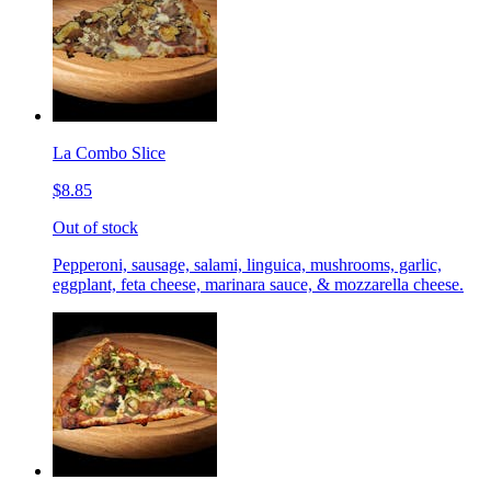
La Combo Slice
$8.85
Out of stock
Pepperoni, sausage, salami, linguica, mushrooms, garlic,
eggplant, feta cheese, marinara sauce, & mozzarella cheese.