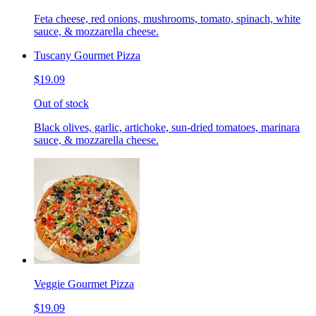
Feta cheese, red onions, mushrooms, tomato, spinach, white
sauce, & mozzarella cheese.
Tuscany Gourmet Pizza
$19.09
Out of stock
Black olives, garlic, artichoke, sun-dried tomatoes, marinara
sauce, & mozzarella cheese.
Veggie Gourmet Pizza
$19.09