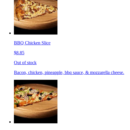
BBQ Chicken Slice
$8.85
Out of stock
Bacon, chicken, pineapple, bbq sauce, & mozzarella cheese.