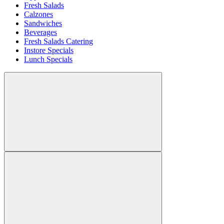
Fresh Salads
Calzones
Sandwiches
Beverages
Fresh Salads Catering
Instore Specials
Lunch Specials