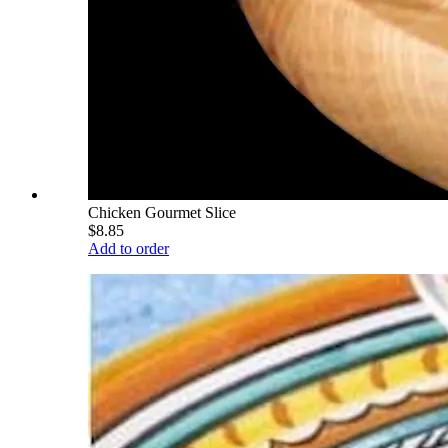
Chicken Gourmet Slice
$8.85
Add to order