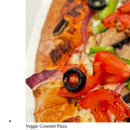
Veggie Gourmet Pizza