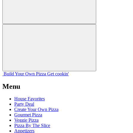
Build Your
Own
Pizza
Get cookin'
Menu
House Favorites
Party Deal
Create Your Own Pizza
Gourmet Pizza
Veggie Pizza
Pizza By The Slice
Appetizers