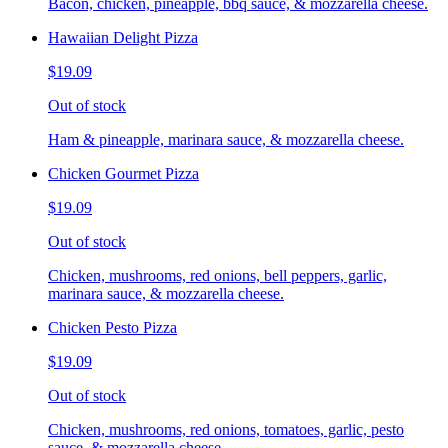
Bacon, chicken, pineapple, bbq sauce, & mozzarella cheese.
Hawaiian Delight Pizza
$19.09
Out of stock
Ham & pineapple, marinara sauce, & mozzarella cheese.
Chicken Gourmet Pizza
$19.09
Out of stock
Chicken, mushrooms, red onions, bell peppers, garlic,
marinara sauce, & mozzarella cheese.
Chicken Pesto Pizza
$19.09
Out of stock
Chicken, mushrooms, red onions, tomatoes, garlic, pesto
sauce, & mozzarella cheese.