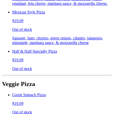
eggplant, feta cheese, marinara sauce, & mozzarella cheese.
Mexican Style Pizza
$19.09
Out of stock
Sausage, ham, chorizo, green onions, cilantro, jalapenos,
pineapple, marinara sauce, & mozzarella cheese
Half & Half Specialty Pizza
$19.09
Out of stock
Veggie Pizza
Greek Spinach Pizza
$19.09
Out of stock