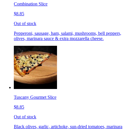
Combination Slice
$8.85
Out of stock
Pepperoni, sausage, ham, salami, mushrooms, bell peppers,
olives, marinara sauce & extra mozzarella cheese.
Tuscany Gourmet Slice
$8.85
Out of stock
Black olives, garlic, artichoke, sun-dried tomatoes, marinara