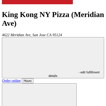
King Kong NY Pizza (Meridian
Ave)
4622 Meridian Ave,
San Jose
CA
95124
- edit fulfillment
details
Order online
Hours