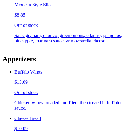
Mexican Style Slice
$8.85
Out of stock
Sausage, ham, chorizo, green onions, cilantro, jalapenos,
pineapple, marinara sauce, & mozzarella cheese.
Appetizers
Buffalo Wings
$13.09
Out of stock
Chicken wings breaded and fried, then tossed in buffalo
sauce.
Cheese Bread
$10.09