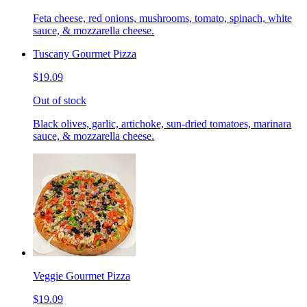
Feta cheese, red onions, mushrooms, tomato, spinach, white
sauce, & mozzarella cheese.
Tuscany Gourmet Pizza
$19.09
Out of stock
Black olives, garlic, artichoke, sun-dried tomatoes, marinara
sauce, & mozzarella cheese.
Veggie Gourmet Pizza
$19.09