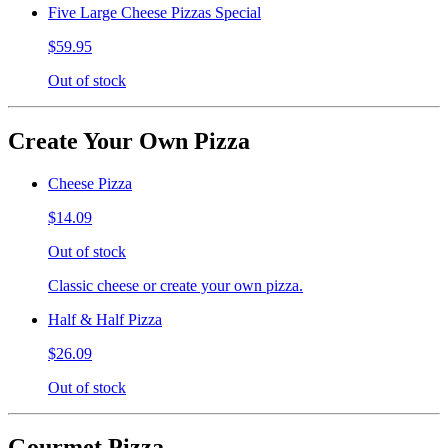
Five Large Cheese Pizzas Special
$59.95
Out of stock
Create Your Own Pizza
Cheese Pizza
$14.09
Out of stock
Classic cheese or create your own pizza.
Half & Half Pizza
$26.09
Out of stock
Gourmet Pizza