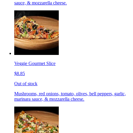
sauce, & mozzarella cheese.
Veggie Gourmet Slice
$8.85
Out of stock
Mushrooms, red onions, tomato, olives, bell peppers, garlic,
marinara sauce, & mozzarella cheese.