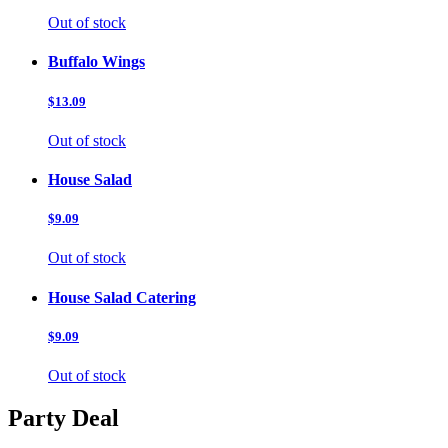
Out of stock
Buffalo Wings
$13.09
Out of stock
House Salad
$9.09
Out of stock
House Salad Catering
$9.09
Out of stock
Party Deal