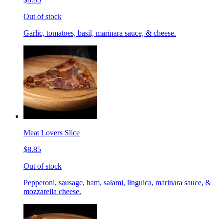
Out of stock
Garlic, tomatoes, basil, marinara sauce, & cheese.
Meat Lovers Slice
$8.85
Out of stock
Pepperoni, sausage, ham, salami, linguica, marinara sauce, &
mozzarella cheese.