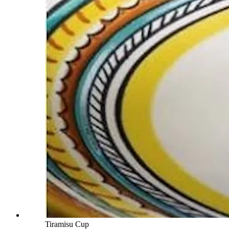
Tiramisu Cup