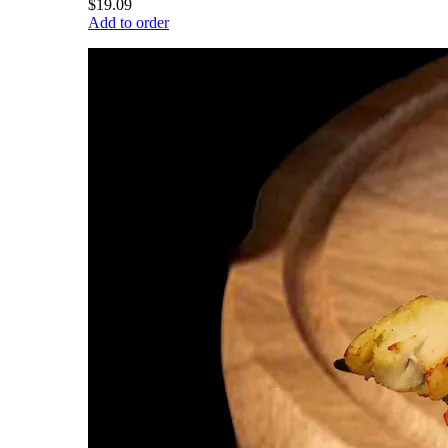
$19.09
Add to order