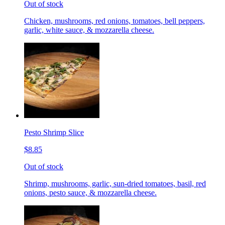
Out of stock
Chicken, mushrooms, red onions, tomatoes, bell peppers,
garlic, white sauce, & mozzarella cheese.
Pesto Shrimp Slice
$8.85
Out of stock
Shrimp, mushrooms, garlic, sun-dried tomatoes, basil, red
onions, pesto sauce, & mozzarella cheese.