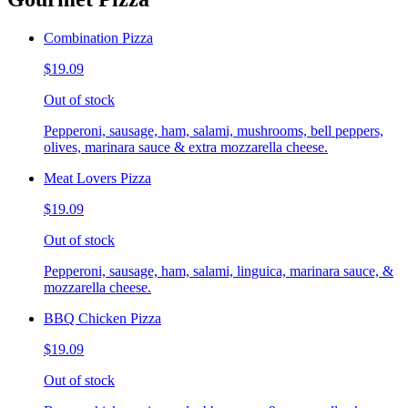
Combination Pizza
$19.09
Out of stock
Pepperoni, sausage, ham, salami, mushrooms, bell peppers,
olives, marinara sauce & extra mozzarella cheese.
Meat Lovers Pizza
$19.09
Out of stock
Pepperoni, sausage, ham, salami, linguica, marinara sauce, &
mozzarella cheese.
BBQ Chicken Pizza
$19.09
Out of stock