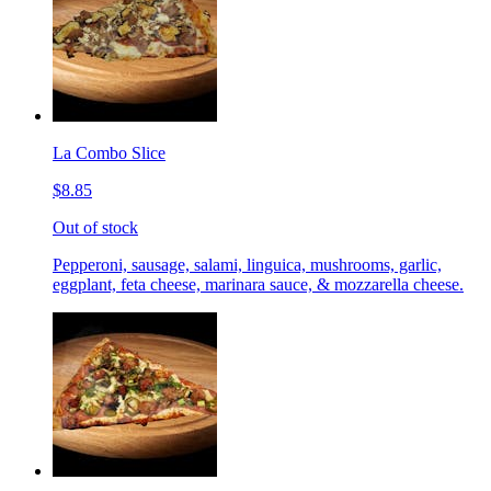
La Combo Slice
$8.85
Out of stock
Pepperoni, sausage, salami, linguica, mushrooms, garlic,
eggplant, feta cheese, marinara sauce, & mozzarella cheese.