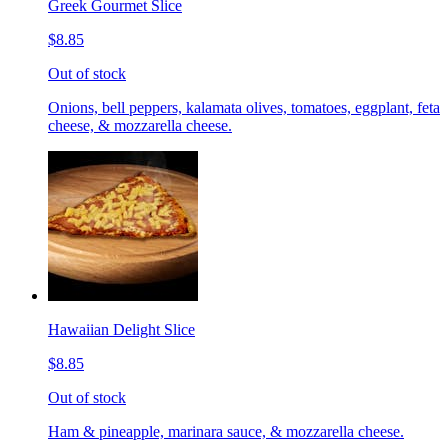
Greek Gourmet Slice
$8.85
Out of stock
Onions, bell peppers, kalamata olives, tomatoes, eggplant, feta
cheese, & mozzarella cheese.
Hawaiian Delight Slice
$8.85
Out of stock
Ham & pineapple, marinara sauce, & mozzarella cheese.