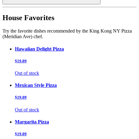
House Favorites
Try the favorite dishes recommended by the King Kong NY Pizza
(Meridian Ave) chef.
Hawaiian Delight Pizza
$19.09
Out of stock
Mexican Style Pizza
$19.09
Out of stock
Margarita Pizza
$19.09