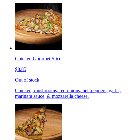
Chicken Gourmet Slice
$8.85
Out of stock
Chicken, mushrooms, red onions, bell peppers, garlic,
marinara sauce, & mozzarella cheese.