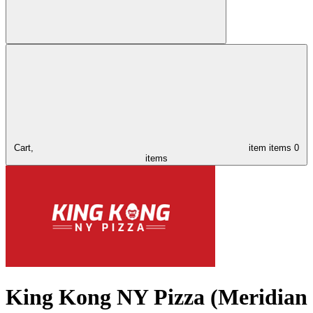
Cart,
item
items
0
items
King Kong NY Pizza (Meridian