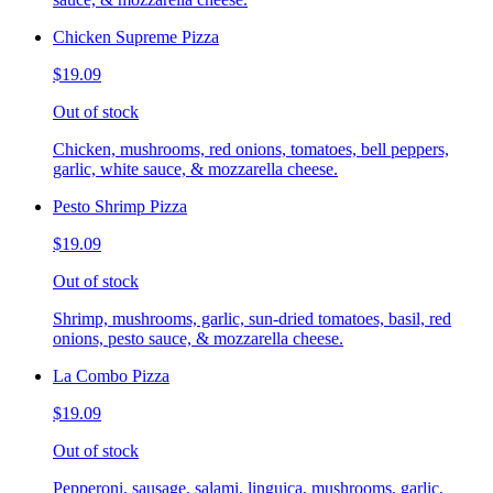
Chicken Supreme Pizza
$19.09
Out of stock
Chicken, mushrooms, red onions, tomatoes, bell peppers,
garlic, white sauce, & mozzarella cheese.
Pesto Shrimp Pizza
$19.09
Out of stock
Shrimp, mushrooms, garlic, sun-dried tomatoes, basil, red
onions, pesto sauce, & mozzarella cheese.
La Combo Pizza
$19.09
Out of stock
Pepperoni, sausage, salami, linguica, mushrooms, garlic,