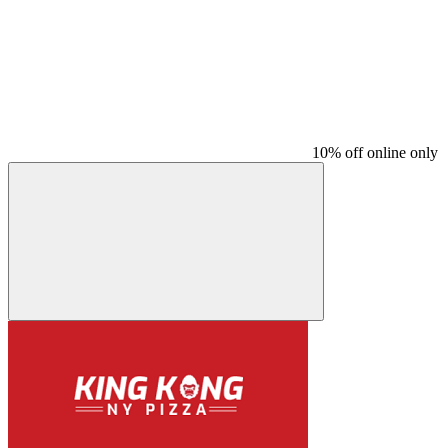
10% off online only