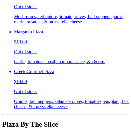
Out of stock
Mushrooms, red onions, tomato, olives, bell peppers, garlic,
marinara sauce, & mozzarella cheese.
Margarita Pizza
$19.09
Out of stock
Garlic, tomatoes, basil, marinara sauce, & cheese.
Greek Gourmet Pizza
$19.09
Out of stock
Onions, bell peppers, kalamata olives, tomatoes, eggplant, feta
cheese, & mozzarella cheese.
Pizza By The Slice