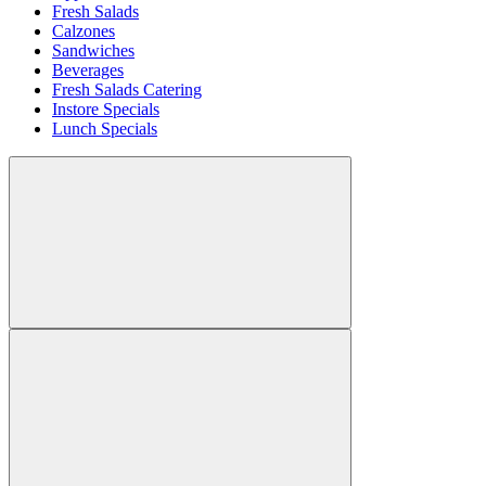
Fresh Salads
Calzones
Sandwiches
Beverages
Fresh Salads Catering
Instore Specials
Lunch Specials