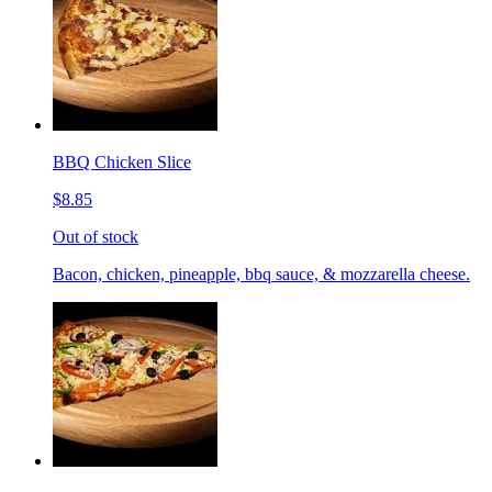
BBQ Chicken Slice
$8.85
Out of stock
Bacon, chicken, pineapple, bbq sauce, & mozzarella cheese.