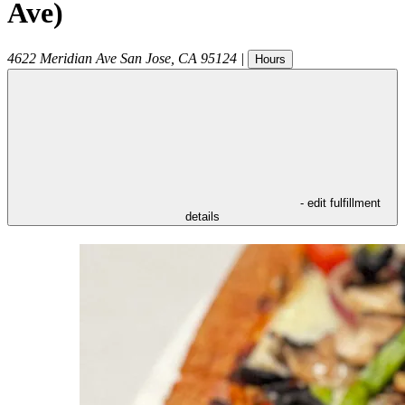
Ave)
4622 Meridian Ave
San Jose
,
CA
95124
|
Hours
- edit fulfillment
details