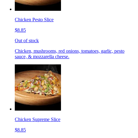
Chicken Pesto Slice
$8.85
Out of stock
Chicken, mushrooms, red onions, tomatoes, garlic, pesto
sauce, & mozzarella cheese.
Chicken Supreme Slice
$8.85