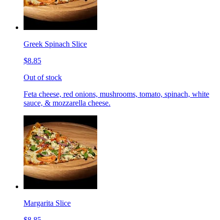
Greek Spinach Slice
$8.85
Out of stock
Feta cheese, red onions, mushrooms, tomato, spinach, white
sauce, & mozzarella cheese.
Margarita Slice
$8.85