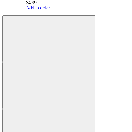
$4.99
Add to order