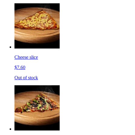
Cheese slice
$7.60
Out of stock