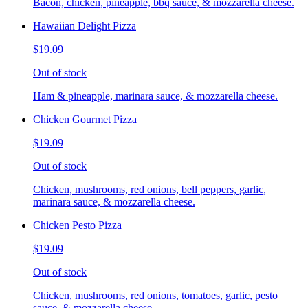
Bacon, chicken, pineapple, bbq sauce, & mozzarella cheese.
Hawaiian Delight Pizza
$19.09
Out of stock
Ham & pineapple, marinara sauce, & mozzarella cheese.
Chicken Gourmet Pizza
$19.09
Out of stock
Chicken, mushrooms, red onions, bell peppers, garlic,
marinara sauce, & mozzarella cheese.
Chicken Pesto Pizza
$19.09
Out of stock
Chicken, mushrooms, red onions, tomatoes, garlic, pesto
sauce, & mozzarella cheese.