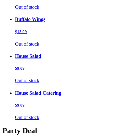
Out of stock
Buffalo Wings
$13.09
Out of stock
House Salad
$9.09
Out of stock
House Salad Catering
$9.09
Out of stock
Party Deal