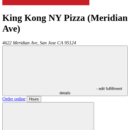
King Kong NY Pizza (Meridian
Ave)
4622 Meridian Ave,
San Jose
CA
95124
- edit fulfillment
details
Order online
Hours