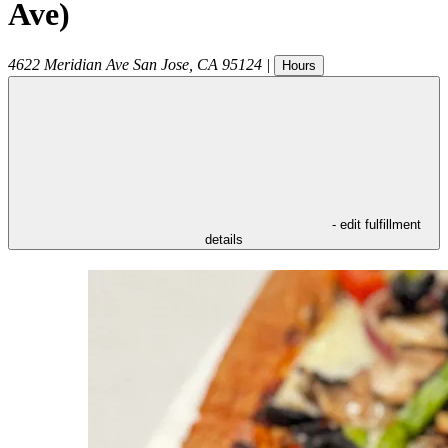
Ave)
4622 Meridian Ave
San Jose
,
CA
95124
|
Hours
- edit fulfillment
details