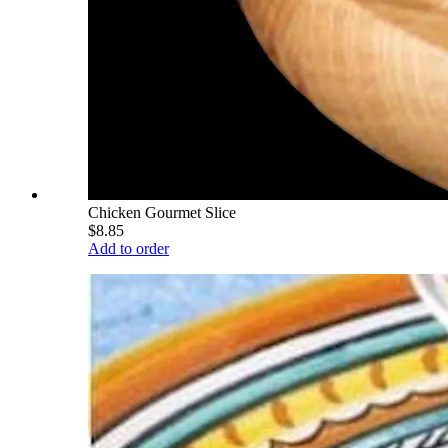
Chicken Gourmet Slice
$8.85
Add to order