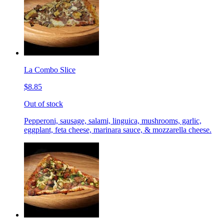
La Combo Slice
$8.85
Out of stock
Pepperoni, sausage, salami, linguica, mushrooms, garlic,
eggplant, feta cheese, marinara sauce, & mozzarella cheese.