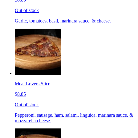
Out of stock
Garlic, tomatoes, basil, marinara sauce, & cheese.
Meat Lovers Slice
$8.85
Out of stock
Pepperoni, sausage, ham, salami, linguica, marinara sauce, &
mozzarella cheese.