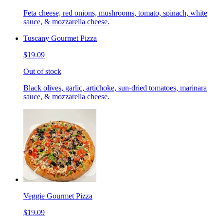
Feta cheese, red onions, mushrooms, tomato, spinach, white
sauce, & mozzarella cheese.
Tuscany Gourmet Pizza
$19.09
Out of stock
Black olives, garlic, artichoke, sun-dried tomatoes, marinara
sauce, & mozzarella cheese.
Veggie Gourmet Pizza
$19.09