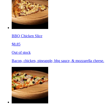
BBQ Chicken Slice
$8.85
Out of stock
Bacon, chicken, pineapple, bbq sauce, & mozzarella cheese.