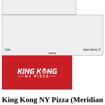
Cart,
item
items
0
items
King Kong NY Pizza (Meridian