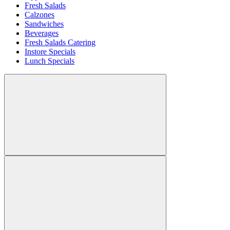
Fresh Salads
Calzones
Sandwiches
Beverages
Fresh Salads Catering
Instore Specials
Lunch Specials