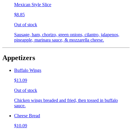
Mexican Style Slice
$8.85
Out of stock
Sausage, ham, chorizo, green onions, cilantro, jalapenos,
pineapple, marinara sauce, & mozzarella cheese.
Appetizers
Buffalo Wings
$13.09
Out of stock
Chicken wings breaded and fried, then tossed in buffalo
sauce.
Cheese Bread
$10.09