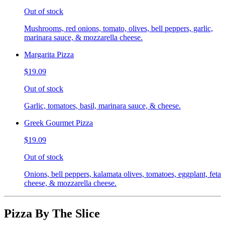
Out of stock
Mushrooms, red onions, tomato, olives, bell peppers, garlic,
marinara sauce, & mozzarella cheese.
Margarita Pizza
$19.09
Out of stock
Garlic, tomatoes, basil, marinara sauce, & cheese.
Greek Gourmet Pizza
$19.09
Out of stock
Onions, bell peppers, kalamata olives, tomatoes, eggplant, feta
cheese, & mozzarella cheese.
Pizza By The Slice