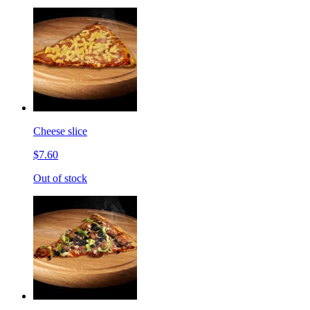
Cheese slice
$7.60
Out of stock