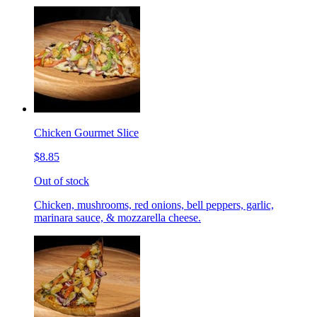
Chicken Gourmet Slice
$8.85
Out of stock
Chicken, mushrooms, red onions, bell peppers, garlic,
marinara sauce, & mozzarella cheese.