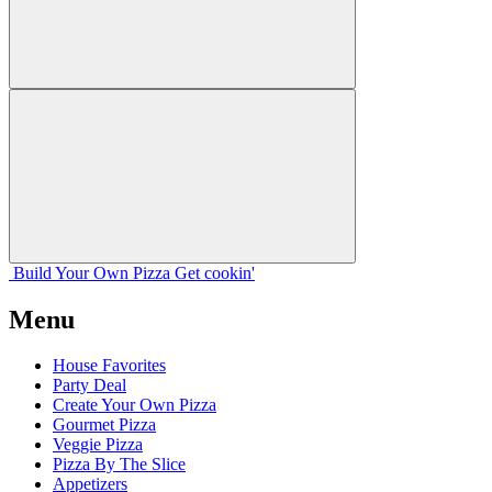
Build Your
Own
Pizza
Get cookin'
Menu
House Favorites
Party Deal
Create Your Own Pizza
Gourmet Pizza
Veggie Pizza
Pizza By The Slice
Appetizers