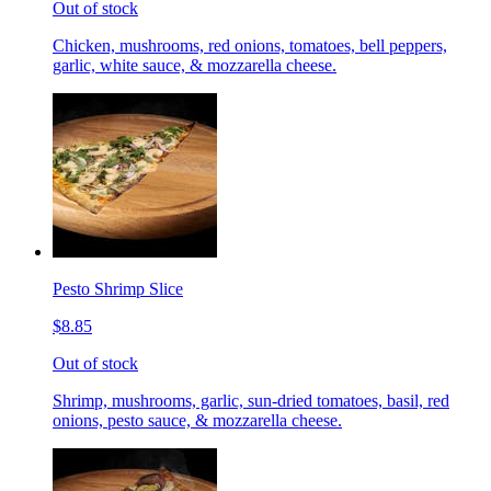
Out of stock
Chicken, mushrooms, red onions, tomatoes, bell peppers,
garlic, white sauce, & mozzarella cheese.
Pesto Shrimp Slice
$8.85
Out of stock
Shrimp, mushrooms, garlic, sun-dried tomatoes, basil, red
onions, pesto sauce, & mozzarella cheese.