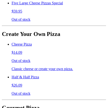
Five Large Cheese Pizzas Special
$59.95
Out of stock
Create Your Own Pizza
Cheese Pizza
$14.09
Out of stock
Classic cheese or create your own pizza.
Half & Half Pizza
$26.09
Out of stock
Gourmet Pizza