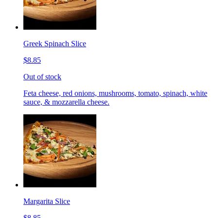
Greek Spinach Slice
$8.85
Out of stock
Feta cheese, red onions, mushrooms, tomato, spinach, white
sauce, & mozzarella cheese.
Margarita Slice
$8.85