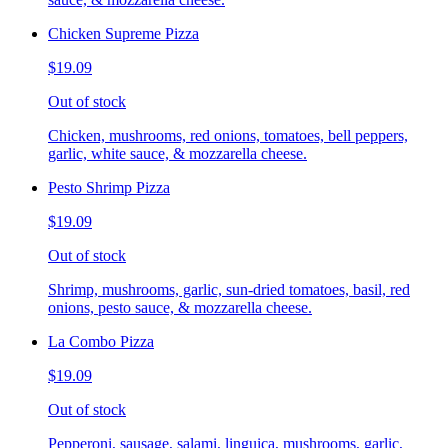
Chicken Supreme Pizza
$19.09
Out of stock
Chicken, mushrooms, red onions, tomatoes, bell peppers,
garlic, white sauce, & mozzarella cheese.
Pesto Shrimp Pizza
$19.09
Out of stock
Shrimp, mushrooms, garlic, sun-dried tomatoes, basil, red
onions, pesto sauce, & mozzarella cheese.
La Combo Pizza
$19.09
Out of stock
Pepperoni, sausage, salami, linguica, mushrooms, garlic,