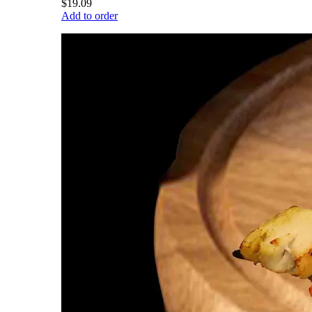
$19.09
Add to order