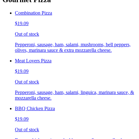
Combination Pizza
$19.09
Out of stock
Pepperoni, sausage, ham, salami, mushrooms, bell peppers,
olives, marinara sauce & extra mozzarella cheese.
Meat Lovers Pizza
$19.09
Out of stock
Pepperoni, sausage, ham, salami, linguica, marinara sauce, &
mozzarella cheese.
BBQ Chicken Pizza
$19.09
Out of stock