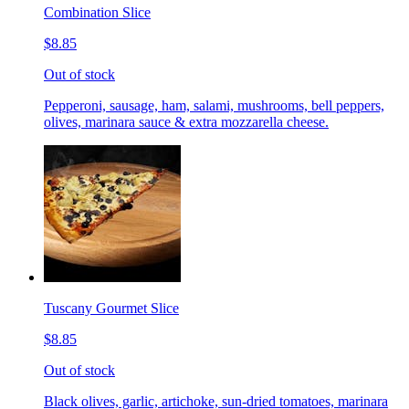
Combination Slice
$8.85
Out of stock
Pepperoni, sausage, ham, salami, mushrooms, bell peppers,
olives, marinara sauce & extra mozzarella cheese.
Tuscany Gourmet Slice
$8.85
Out of stock
Black olives, garlic, artichoke, sun-dried tomatoes, marinara