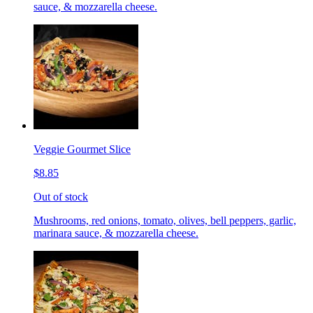
sauce, & mozzarella cheese.
Veggie Gourmet Slice
$8.85
Out of stock
Mushrooms, red onions, tomato, olives, bell peppers, garlic,
marinara sauce, & mozzarella cheese.