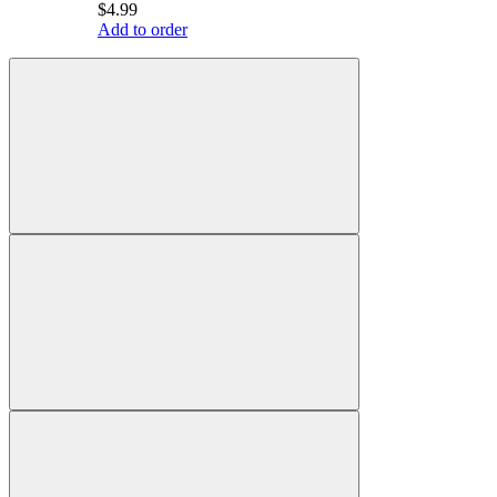
$4.99
Add to order