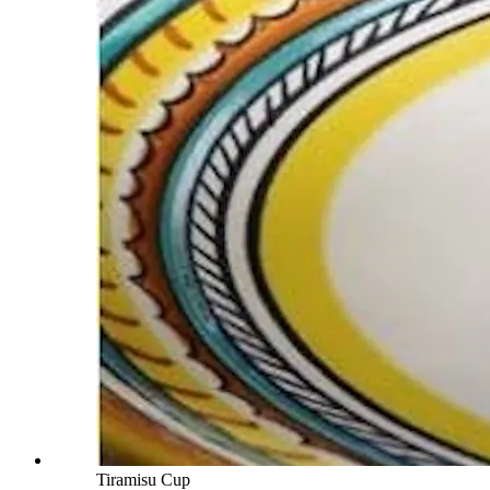
Tiramisu Cup