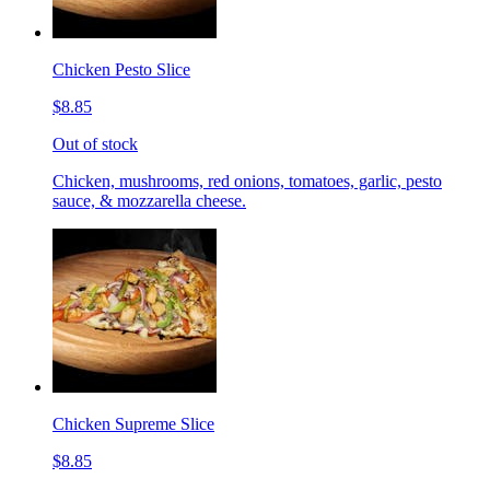
Chicken Pesto Slice
$8.85
Out of stock
Chicken, mushrooms, red onions, tomatoes, garlic, pesto
sauce, & mozzarella cheese.
Chicken Supreme Slice
$8.85