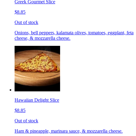
Greek Gourmet Slice
$8.85
Out of stock
Onions, bell peppers, kalamata olives, tomatoes, eggplant, feta
cheese, & mozzarella cheese.
Hawaiian Delight Slice
$8.85
Out of stock
Ham & pineapple, marinara sauce, & mozzarella cheese.