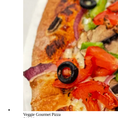
Veggie Gourmet Pizza