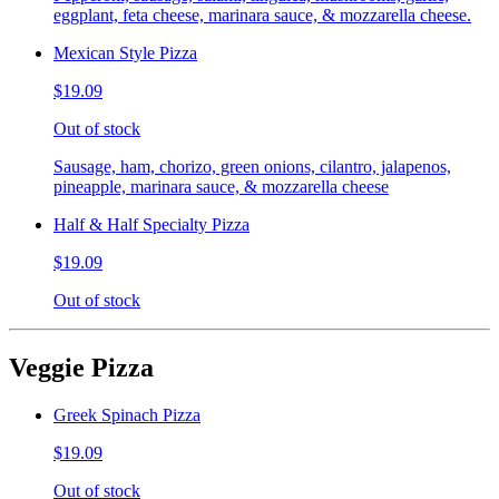
eggplant, feta cheese, marinara sauce, & mozzarella cheese.
Mexican Style Pizza
$19.09
Out of stock
Sausage, ham, chorizo, green onions, cilantro, jalapenos,
pineapple, marinara sauce, & mozzarella cheese
Half & Half Specialty Pizza
$19.09
Out of stock
Veggie Pizza
Greek Spinach Pizza
$19.09
Out of stock