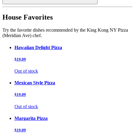
House Favorites
Try the favorite dishes recommended by the King Kong NY Pizza
(Meridian Ave) chef.
Hawaiian Delight Pizza
$19.09
Out of stock
Mexican Style Pizza
$19.09
Out of stock
Margarita Pizza
$19.09