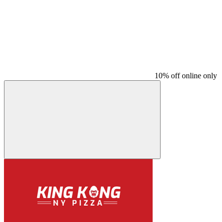
10% off online only