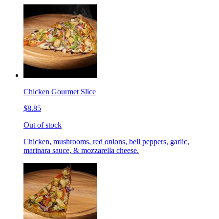
Chicken Gourmet Slice
$8.85
Out of stock
Chicken, mushrooms, red onions, bell peppers, garlic,
marinara sauce, & mozzarella cheese.