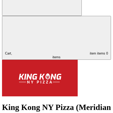
Cart,
item
items
0
items
King Kong NY Pizza (Meridian