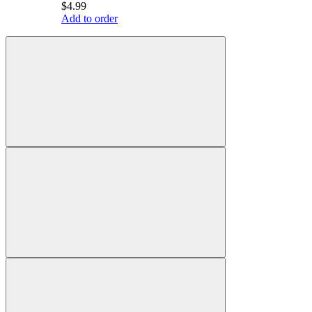
$4.99
Add to order