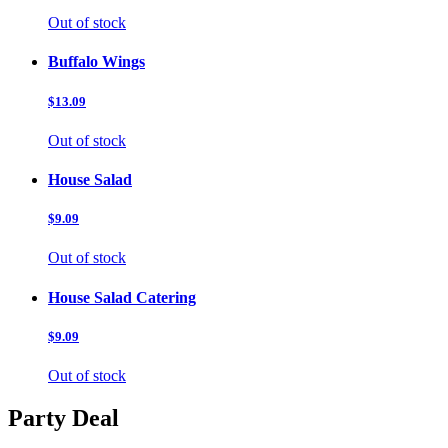
Out of stock
Buffalo Wings
$13.09
Out of stock
House Salad
$9.09
Out of stock
House Salad Catering
$9.09
Out of stock
Party Deal