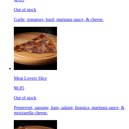
Out of stock
Garlic, tomatoes, basil, marinara sauce, & cheese.
Meat Lovers Slice
$8.85
Out of stock
Pepperoni, sausage, ham, salami, linguica, marinara sauce, &
mozzarella cheese.