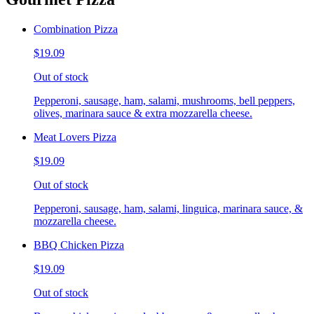
Combination Pizza
$19.09
Out of stock
Pepperoni, sausage, ham, salami, mushrooms, bell peppers,
olives, marinara sauce & extra mozzarella cheese.
Meat Lovers Pizza
$19.09
Out of stock
Pepperoni, sausage, ham, salami, linguica, marinara sauce, &
mozzarella cheese.
BBQ Chicken Pizza
$19.09
Out of stock