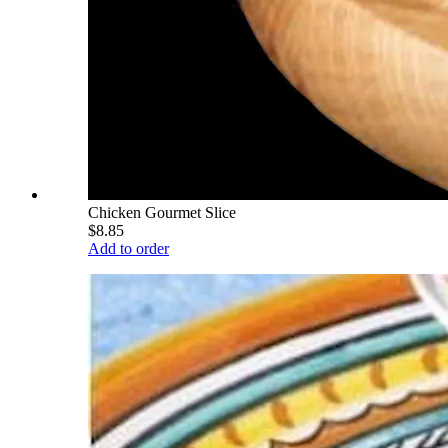
Chicken Gourmet Slice
$8.85
Add to order