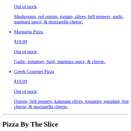
Out of stock
Mushrooms, red onions, tomato, olives, bell peppers, garlic,
marinara sauce, & mozzarella cheese.
Margarita Pizza
$19.09
Out of stock
Garlic, tomatoes, basil, marinara sauce, & cheese.
Greek Gourmet Pizza
$19.09
Out of stock
Onions, bell peppers, kalamata olives, tomatoes, eggplant, feta
cheese, & mozzarella cheese.
Pizza By The Slice