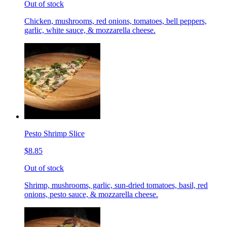
Out of stock
Chicken, mushrooms, red onions, tomatoes, bell peppers,
garlic, white sauce, & mozzarella cheese.
Pesto Shrimp Slice
$8.85
Out of stock
Shrimp, mushrooms, garlic, sun-dried tomatoes, basil, red
onions, pesto sauce, & mozzarella cheese.