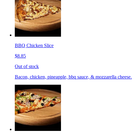
BBQ Chicken Slice
$8.85
Out of stock
Bacon, chicken, pineapple, bbq sauce, & mozzarella cheese.