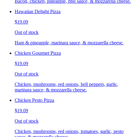
Bacon, chicken, pineapple, bbq sauce, & mozzarella cheese.
Hawaiian Delight Pizza
$19.09
Out of stock
Ham & pineapple, marinara sauce, & mozzarella cheese.
Chicken Gourmet Pizza
$19.09
Out of stock
Chicken, mushrooms, red onions, bell peppers, garlic,
marinara sauce, & mozzarella cheese.
Chicken Pesto Pizza
$19.09
Out of stock
Chicken, mushrooms, red onions, tomatoes, garlic, pesto
sauce, & mozzarella cheese.