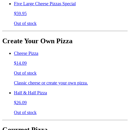
Five Large Cheese Pizzas Special
$59.95
Out of stock
Create Your Own Pizza
Cheese Pizza
$14.09
Out of stock
Classic cheese or create your own pizza.
Half & Half Pizza
$26.09
Out of stock
Gourmet Pizza