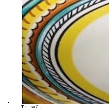
Tiramisu Cup