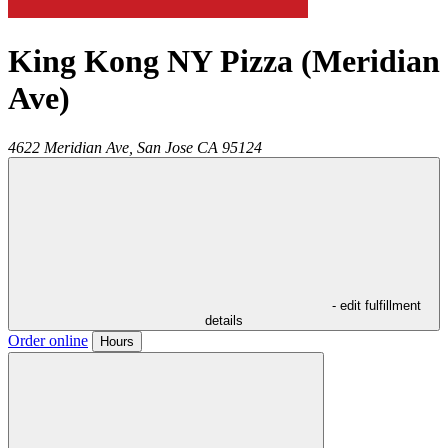
King Kong NY Pizza (Meridian
Ave)
4622 Meridian Ave,
San Jose
CA
95124
- edit fulfillment
details
Order online
Hours