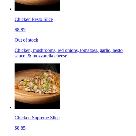
Chicken Pesto Slice
$8.85
Out of stock
Chicken, mushrooms, red onions, tomatoes, garlic, pesto
sauce, & mozzarella cheese.
Chicken Supreme Slice
$8.85