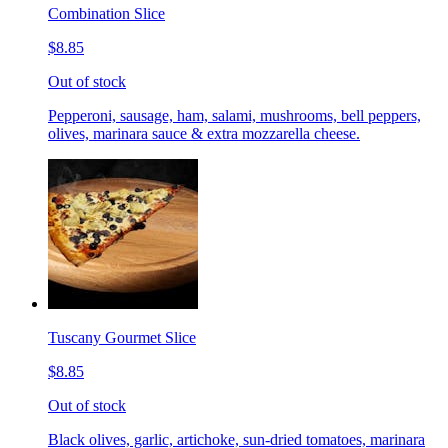
Combination Slice
$8.85
Out of stock
Pepperoni, sausage, ham, salami, mushrooms, bell peppers,
olives, marinara sauce & extra mozzarella cheese.
Tuscany Gourmet Slice
$8.85
Out of stock
Black olives, garlic, artichoke, sun-dried tomatoes, marinara