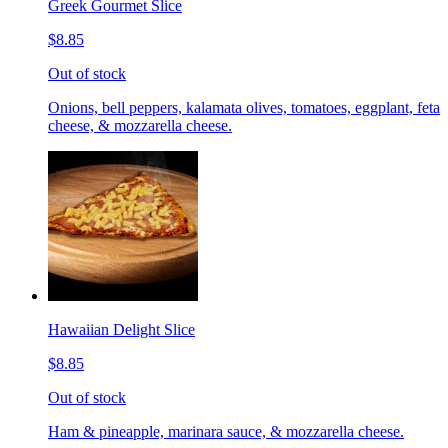
Greek Gourmet Slice
$8.85
Out of stock
Onions, bell peppers, kalamata olives, tomatoes, eggplant, feta
cheese, & mozzarella cheese.
Hawaiian Delight Slice
$8.85
Out of stock
Ham & pineapple, marinara sauce, & mozzarella cheese.