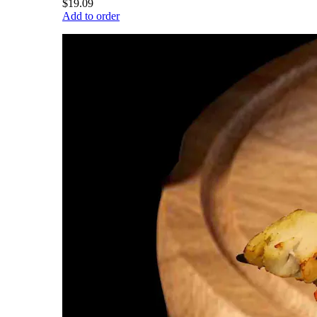
$19.09
Add to order