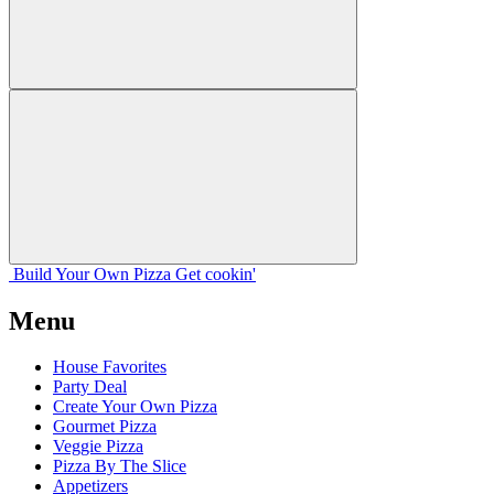
Build Your
Own
Pizza
Get cookin'
Menu
House Favorites
Party Deal
Create Your Own Pizza
Gourmet Pizza
Veggie Pizza
Pizza By The Slice
Appetizers