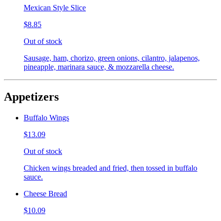
Mexican Style Slice
$8.85
Out of stock
Sausage, ham, chorizo, green onions, cilantro, jalapenos,
pineapple, marinara sauce, & mozzarella cheese.
Appetizers
Buffalo Wings
$13.09
Out of stock
Chicken wings breaded and fried, then tossed in buffalo
sauce.
Cheese Bread
$10.09