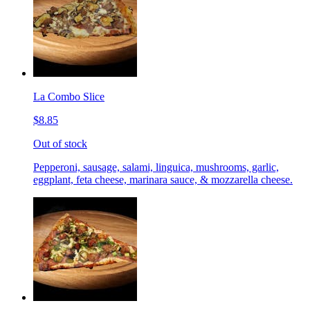
La Combo Slice
$8.85
Out of stock
Pepperoni, sausage, salami, linguica, mushrooms, garlic,
eggplant, feta cheese, marinara sauce, & mozzarella cheese.