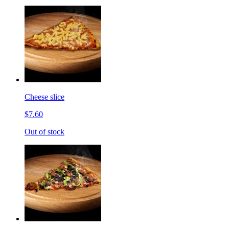
Cheese slice
$7.60
Out of stock