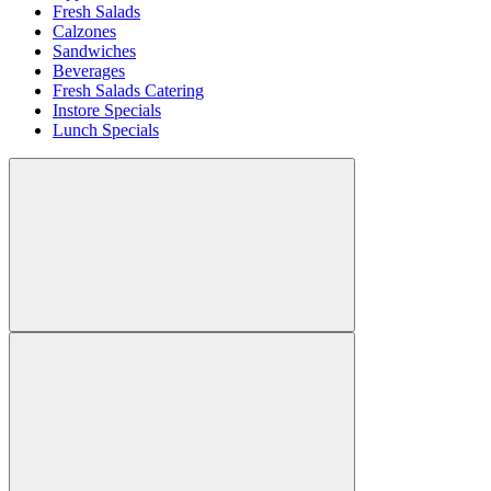
Fresh Salads
Calzones
Sandwiches
Beverages
Fresh Salads Catering
Instore Specials
Lunch Specials