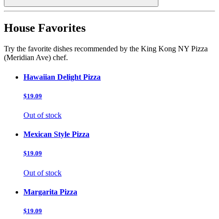
House Favorites
Try the favorite dishes recommended by the King Kong NY Pizza
(Meridian Ave) chef.
Hawaiian Delight Pizza
$19.09
Out of stock
Mexican Style Pizza
$19.09
Out of stock
Margarita Pizza
$19.09