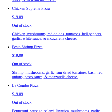
Chicken Supreme Pizza
$19.09
Out of stock
Chicken, mushrooms, red onions, tomatoes, bell peppers,
garlic, white sauce, & mozzarella cheese.
Pesto Shrimp Pizza
$19.09
Out of stock
Shrimp, mushrooms, garlic, sun-dried tomatoes, basil, red
onions, pesto sauce, & mozzarella cheese.
La Combo Pizza
$19.09
Out of stock
Pepperoni, sausage, salami, linguica, mushrooms, garlic,