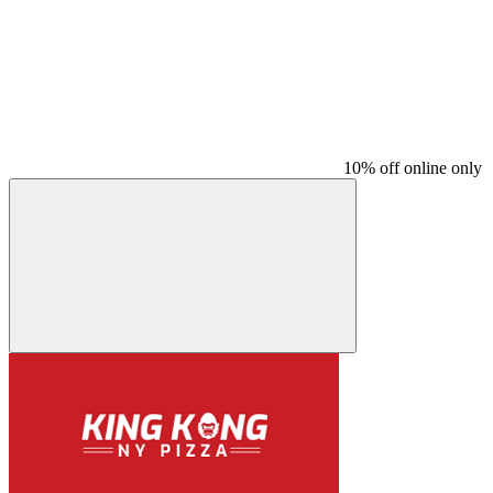
10% off online only