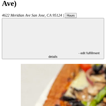
Ave)
4622 Meridian Ave
San Jose
,
CA
95124
|
Hours
- edit fulfillment
details