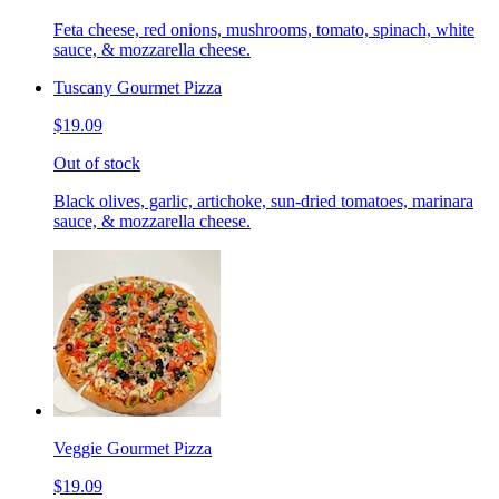
Feta cheese, red onions, mushrooms, tomato, spinach, white
sauce, & mozzarella cheese.
Tuscany Gourmet Pizza
$19.09
Out of stock
Black olives, garlic, artichoke, sun-dried tomatoes, marinara
sauce, & mozzarella cheese.
Veggie Gourmet Pizza
$19.09