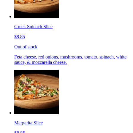
Greek Spinach Slice
$8.85
Out of stock
Feta cheese, red onions, mushrooms, tomato, spinach, white
sauce, & mozzarella cheese.
Margarita Slice
$8.85