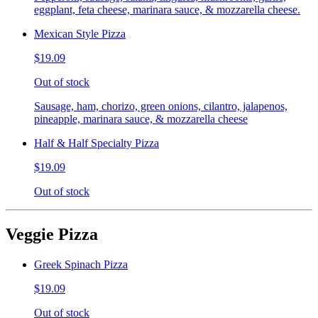
eggplant, feta cheese, marinara sauce, & mozzarella cheese.
Mexican Style Pizza
$19.09
Out of stock
Sausage, ham, chorizo, green onions, cilantro, jalapenos,
pineapple, marinara sauce, & mozzarella cheese
Half & Half Specialty Pizza
$19.09
Out of stock
Veggie Pizza
Greek Spinach Pizza
$19.09
Out of stock