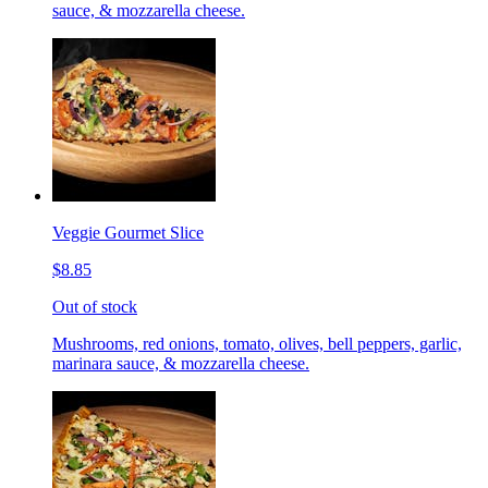
sauce, & mozzarella cheese.
Veggie Gourmet Slice
$8.85
Out of stock
Mushrooms, red onions, tomato, olives, bell peppers, garlic,
marinara sauce, & mozzarella cheese.