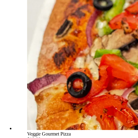
Veggie Gourmet Pizza