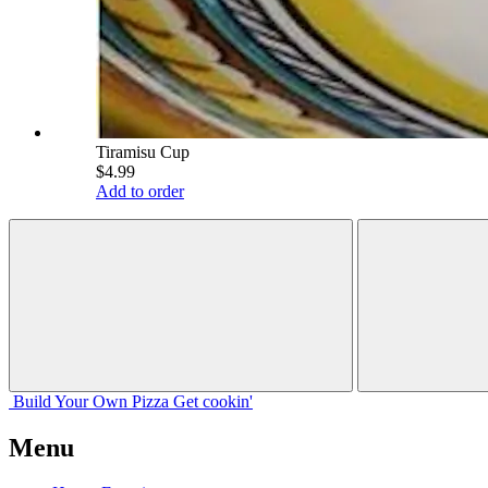
Tiramisu Cup
$4.99
Add to order
Build Your
Own
Pizza
Get cookin'
Menu