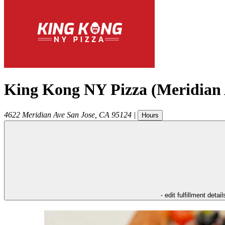
King Kong NY Pizza (Meridian 
4622 Meridian Ave
San Jose
,
CA
95124
|
Hours
- edit fulfillment detail