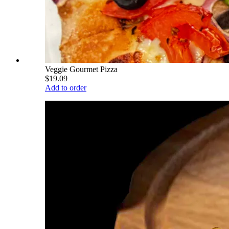
Veggie Gourmet Pizza
$19.09
Add to order