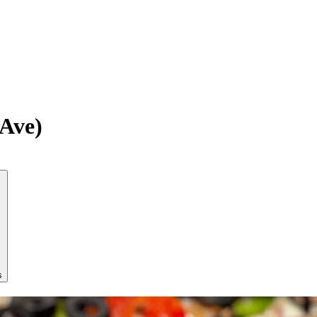
Ave)
s