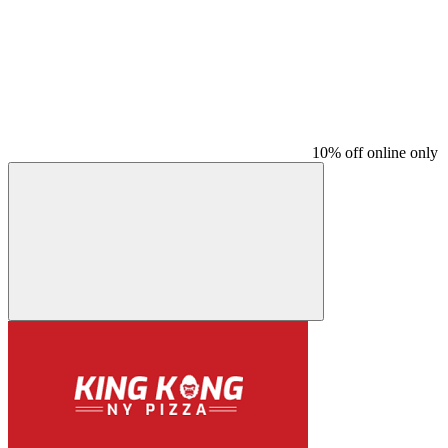
10% off online only