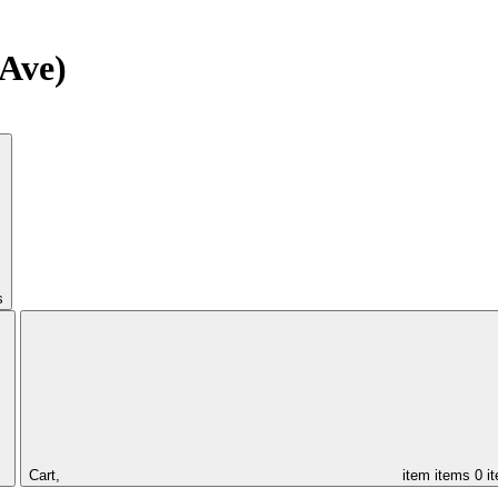
Ave)
s
Cart,
item
items
0 i