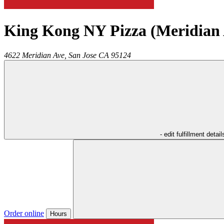
King Kong NY Pizza (Meridian 
4622 Meridian Ave,
San Jose
CA
95124
- edit fulfillment detail
Order online
Hours