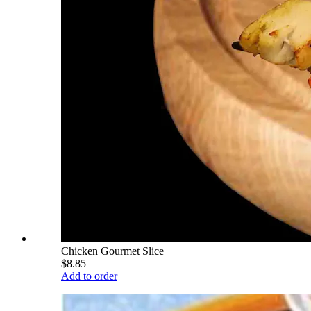
Chicken Gourmet Slice
$8.85
Add to order