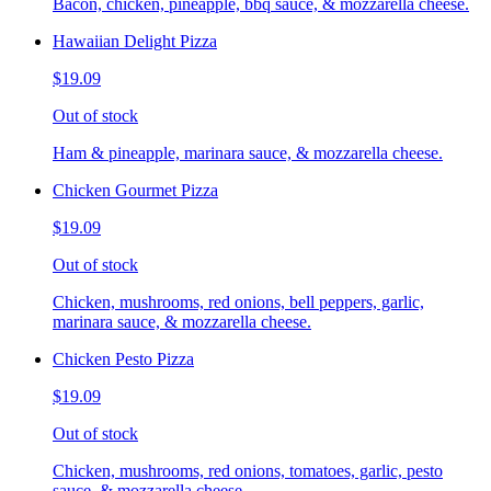
Bacon, chicken, pineapple, bbq sauce, & mozzarella cheese.
Hawaiian Delight Pizza
$19.09
Out of stock
Ham & pineapple, marinara sauce, & mozzarella cheese.
Chicken Gourmet Pizza
$19.09
Out of stock
Chicken, mushrooms, red onions, bell peppers, garlic,
marinara sauce, & mozzarella cheese.
Chicken Pesto Pizza
$19.09
Out of stock
Chicken, mushrooms, red onions, tomatoes, garlic, pesto
sauce, & mozzarella cheese.