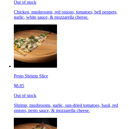
Out of stock
Chicken, mushrooms, red onions, tomatoes, bell peppers,
garlic, white sauce, & mozzarella cheese.
Pesto Shrimp Slice
$8.85
Out of stock
Shrimp, mushrooms, garlic, sun-dried tomatoes, basil, red
onions, pesto sauce, & mozzarella cheese.