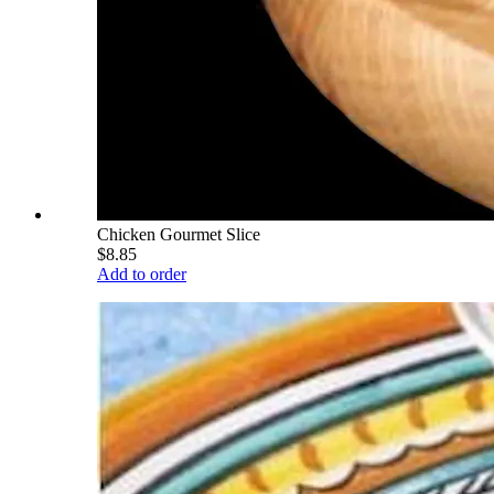
Chicken Gourmet Slice
$8.85
Add to order