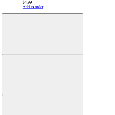
$4.99
Add to order