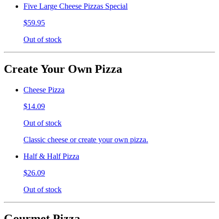
Five Large Cheese Pizzas Special
$59.95
Out of stock
Create Your Own Pizza
Cheese Pizza
$14.09
Out of stock
Classic cheese or create your own pizza.
Half & Half Pizza
$26.09
Out of stock
Gourmet Pizza