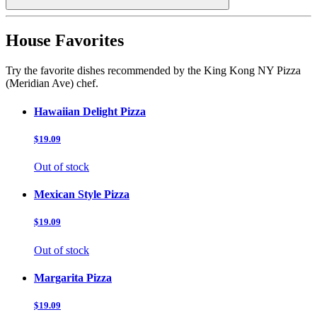
House Favorites
Try the favorite dishes recommended by the King Kong NY Pizza
(Meridian Ave) chef.
Hawaiian Delight Pizza
$19.09
Out of stock
Mexican Style Pizza
$19.09
Out of stock
Margarita Pizza
$19.09