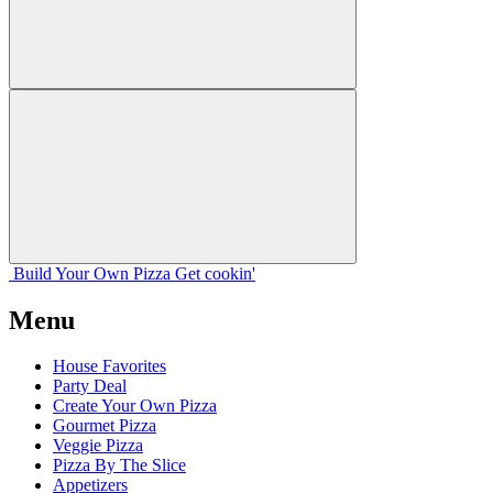
Build Your
Own
Pizza
Get cookin'
Menu
House Favorites
Party Deal
Create Your Own Pizza
Gourmet Pizza
Veggie Pizza
Pizza By The Slice
Appetizers