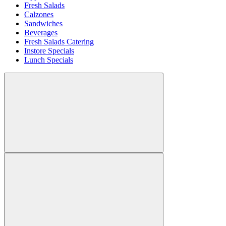
Fresh Salads
Calzones
Sandwiches
Beverages
Fresh Salads Catering
Instore Specials
Lunch Specials