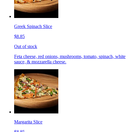
Greek Spinach Slice
$8.85
Out of stock
Feta cheese, red onions, mushrooms, tomato, spinach, white
sauce, & mozzarella cheese.
Margarita Slice
$8.85