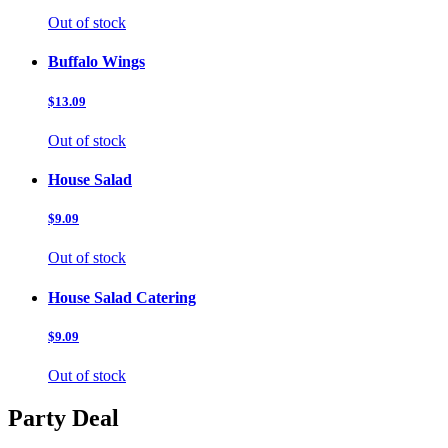
Out of stock
Buffalo Wings
$13.09
Out of stock
House Salad
$9.09
Out of stock
House Salad Catering
$9.09
Out of stock
Party Deal