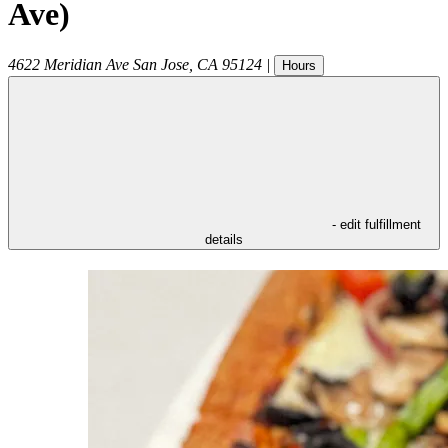
Ave)
4622 Meridian Ave
San Jose
,
CA
95124
|
Hours
- edit fulfillment
details