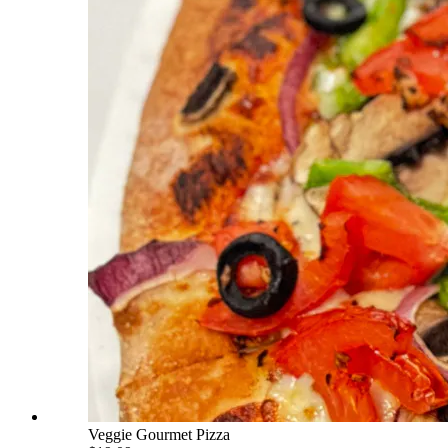
Veggie Gourmet Pizza