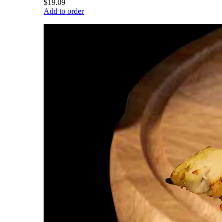
$19.09
Add to order