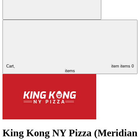
Cart,
item
items
0
items
King Kong NY Pizza (Meridian