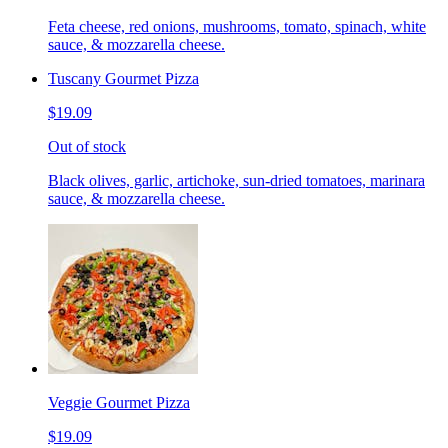
Feta cheese, red onions, mushrooms, tomato, spinach, white
sauce, & mozzarella cheese.
Tuscany Gourmet Pizza
$19.09
Out of stock
Black olives, garlic, artichoke, sun-dried tomatoes, marinara
sauce, & mozzarella cheese.
Veggie Gourmet Pizza
$19.09