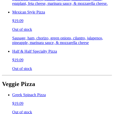
eggplant, feta cheese, marinara sauce, & mozzarella cheese.
Mexican Style Pizza
$19.09
Out of stock
Sausage, ham, chorizo, green onions, cilantro, jalapenos,
pineapple, marinara sauce, & mozzarella cheese
Half & Half Specialty Pizza
$19.09
Out of stock
Veggie Pizza
Greek Spinach Pizza
$19.09
Out of stock