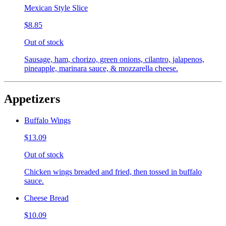
Mexican Style Slice
$8.85
Out of stock
Sausage, ham, chorizo, green onions, cilantro, jalapenos,
pineapple, marinara sauce, & mozzarella cheese.
Appetizers
Buffalo Wings
$13.09
Out of stock
Chicken wings breaded and fried, then tossed in buffalo
sauce.
Cheese Bread
$10.09