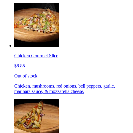
Chicken Gourmet Slice
$8.85
Out of stock
Chicken, mushrooms, red onions, bell peppers, garlic,
marinara sauce, & mozzarella cheese.