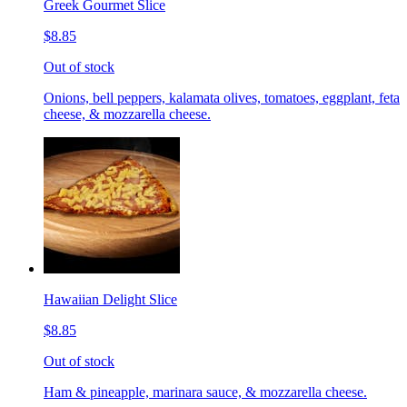
Greek Gourmet Slice
$8.85
Out of stock
Onions, bell peppers, kalamata olives, tomatoes, eggplant, feta
cheese, & mozzarella cheese.
Hawaiian Delight Slice
$8.85
Out of stock
Ham & pineapple, marinara sauce, & mozzarella cheese.