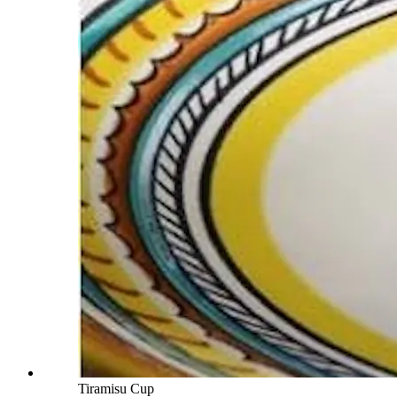
Tiramisu Cup