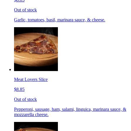
Out of stock
Garlic, tomatoes, basil, marinara sauce, & cheese.
Meat Lovers Slice
$8.85
Out of stock
Pepperoni, sausage, ham, salami, linguica, marinara sauce, &
mozzarella cheese.