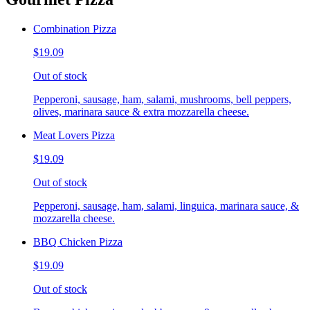
Combination Pizza
$19.09
Out of stock
Pepperoni, sausage, ham, salami, mushrooms, bell peppers,
olives, marinara sauce & extra mozzarella cheese.
Meat Lovers Pizza
$19.09
Out of stock
Pepperoni, sausage, ham, salami, linguica, marinara sauce, &
mozzarella cheese.
BBQ Chicken Pizza
$19.09
Out of stock