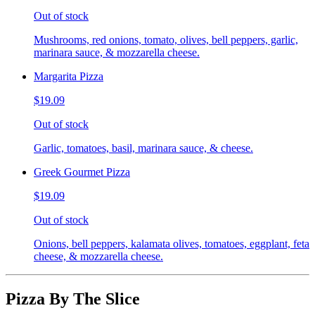
Out of stock
Mushrooms, red onions, tomato, olives, bell peppers, garlic,
marinara sauce, & mozzarella cheese.
Margarita Pizza
$19.09
Out of stock
Garlic, tomatoes, basil, marinara sauce, & cheese.
Greek Gourmet Pizza
$19.09
Out of stock
Onions, bell peppers, kalamata olives, tomatoes, eggplant, feta
cheese, & mozzarella cheese.
Pizza By The Slice