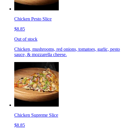
Chicken Pesto Slice
$8.85
Out of stock
Chicken, mushrooms, red onions, tomatoes, garlic, pesto
sauce, & mozzarella cheese.
Chicken Supreme Slice
$8.85