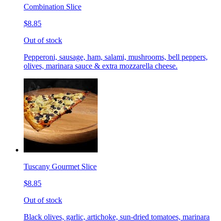
Combination Slice
$8.85
Out of stock
Pepperoni, sausage, ham, salami, mushrooms, bell peppers,
olives, marinara sauce & extra mozzarella cheese.
Tuscany Gourmet Slice
$8.85
Out of stock
Black olives, garlic, artichoke, sun-dried tomatoes, marinara