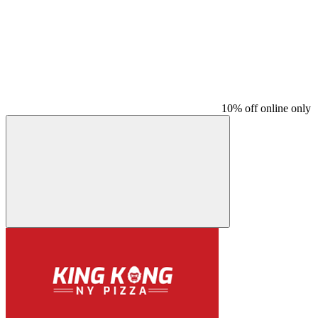
10% off online only