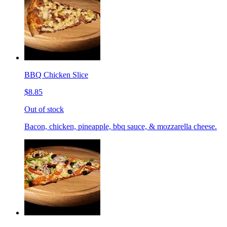
BBQ Chicken Slice
$8.85
Out of stock
Bacon, chicken, pineapple, bbq sauce, & mozzarella cheese.