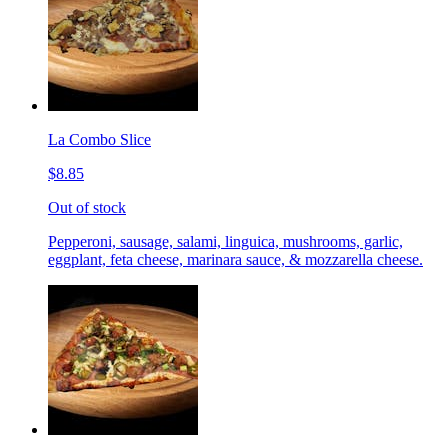
La Combo Slice
$8.85
Out of stock
Pepperoni, sausage, salami, linguica, mushrooms, garlic,
eggplant, feta cheese, marinara sauce, & mozzarella cheese.