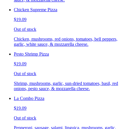
Chicken Supreme Pizza
$19.09
Out of stock
Chicken, mushrooms, red onions, tomatoes, bell peppers,
garlic, white sauce, & mozzarella cheese.
Pesto Shrimp Pizza
$19.09
Out of stock
Shrimp, mushrooms, garlic, sun-dried tomatoes, basil, red
onions, pesto sauce, & mozzarella cheese.
La Combo Pizza
$19.09
Out of stock
Pepperoni, sausage, salami, linguica, mushrooms, garlic,