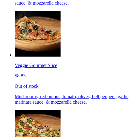
sauce, & mozzarella cheese.
Veggie Gourmet Slice
$8.85
Out of stock
Mushrooms, red onions, tomato, olives, bell peppers, garlic,
marinara sauce, & mozzarella cheese.