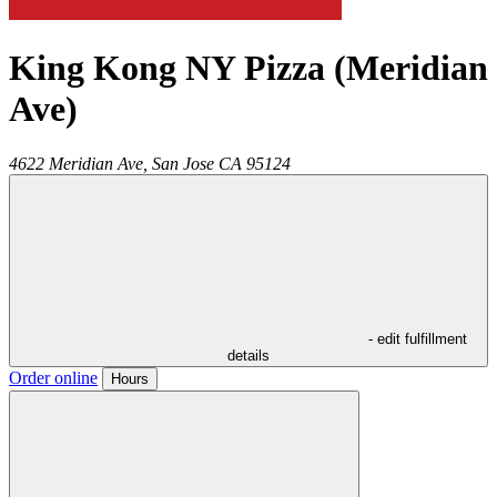
King Kong NY Pizza (Meridian
Ave)
4622 Meridian Ave,
San Jose
CA
95124
- edit fulfillment
details
Order online
Hours