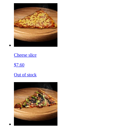
Cheese slice
$7.60
Out of stock