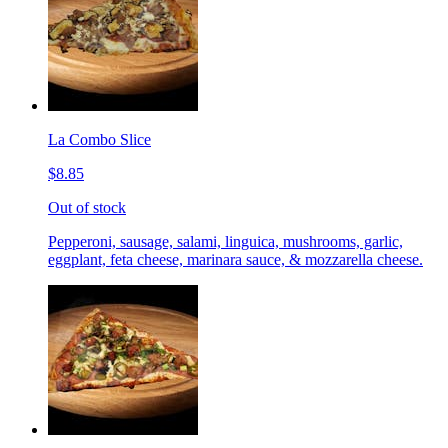
La Combo Slice
$8.85
Out of stock
Pepperoni, sausage, salami, linguica, mushrooms, garlic,
eggplant, feta cheese, marinara sauce, & mozzarella cheese.