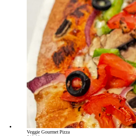
Veggie Gourmet Pizza