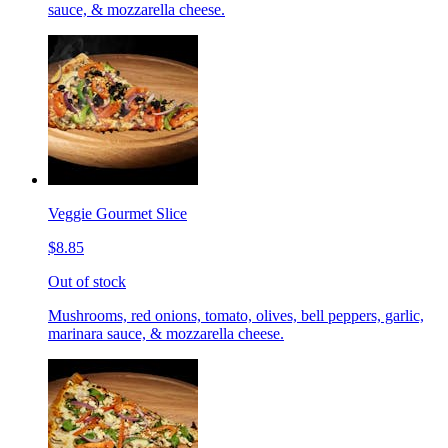
sauce, & mozzarella cheese.
Veggie Gourmet Slice
$8.85
Out of stock
Mushrooms, red onions, tomato, olives, bell peppers, garlic,
marinara sauce, & mozzarella cheese.