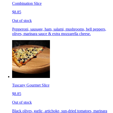
Combination Slice
$8.85
Out of stock
Pepperoni, sausage, ham, salami, mushrooms, bell peppers,
olives, marinara sauce & extra mozzarella cheese.
Tuscany Gourmet Slice
$8.85
Out of stock
Black olives, garlic, artichoke, sun-dried tomatoes, marinara