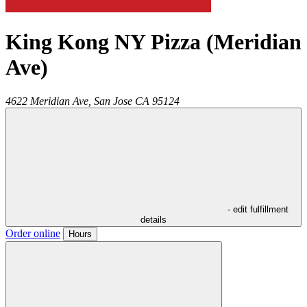
King Kong NY Pizza (Meridian
Ave)
4622 Meridian Ave,
San Jose
CA
95124
- edit fulfillment
details
Order online
Hours