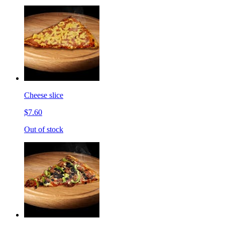
Cheese slice
$7.60
Out of stock