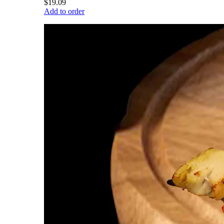
$19.09
Add to order