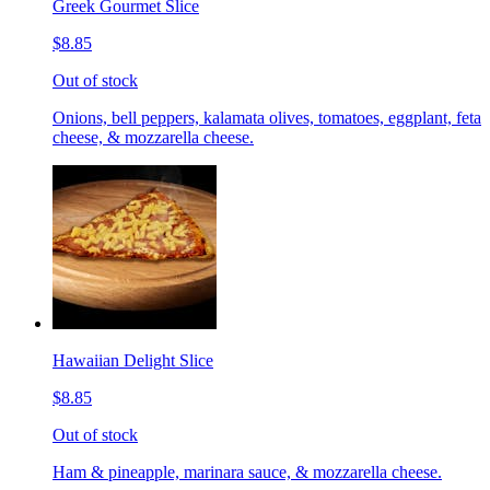
Greek Gourmet Slice
$8.85
Out of stock
Onions, bell peppers, kalamata olives, tomatoes, eggplant, feta
cheese, & mozzarella cheese.
Hawaiian Delight Slice
$8.85
Out of stock
Ham & pineapple, marinara sauce, & mozzarella cheese.