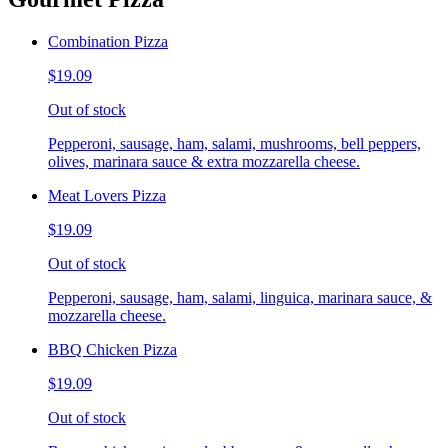
Combination Pizza
$19.09
Out of stock
Pepperoni, sausage, ham, salami, mushrooms, bell peppers,
olives, marinara sauce & extra mozzarella cheese.
Meat Lovers Pizza
$19.09
Out of stock
Pepperoni, sausage, ham, salami, linguica, marinara sauce, &
mozzarella cheese.
BBQ Chicken Pizza
$19.09
Out of stock