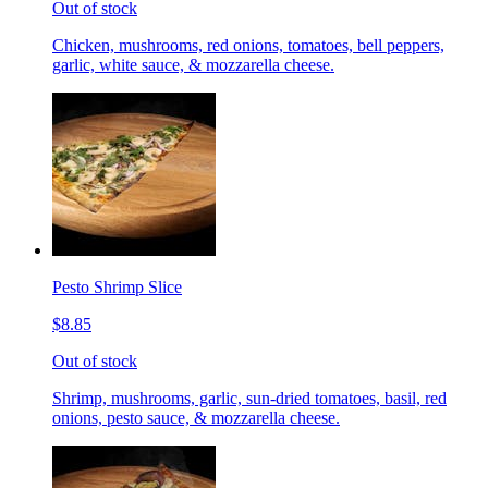
Out of stock
Chicken, mushrooms, red onions, tomatoes, bell peppers,
garlic, white sauce, & mozzarella cheese.
Pesto Shrimp Slice
$8.85
Out of stock
Shrimp, mushrooms, garlic, sun-dried tomatoes, basil, red
onions, pesto sauce, & mozzarella cheese.