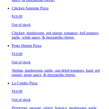
Chicken Supreme Pizza
$19.09
Out of stock
Chicken, mushrooms, red onions, tomatoes, bell peppers,
garlic, white sauce, & mozzarella cheese.
Pesto Shrimp Pizza
$19.09
Out of stock
Shrimp, mushrooms, garlic, sun-dried tomatoes, basil, red
onions, pesto sauce, & mozzarella cheese.
La Combo Pizza
$19.09
Out of stock
Pepperoni, sausage, salami, linguica, mushrooms, garlic,