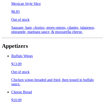
Mexican Style Slice
$8.85
Out of stock
Sausage, ham, chorizo, green onions, cilantro, jalapenos,
pineapple, marinara sauce, & mozzarella cheese.
Appetizers
Buffalo Wings
$13.09
Out of stock
Chicken wings breaded and fried, then tossed in buffalo
sauce.
Cheese Bread
$10.09