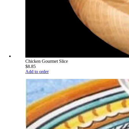
Chicken Gourmet Slice
$8.85
Add to order