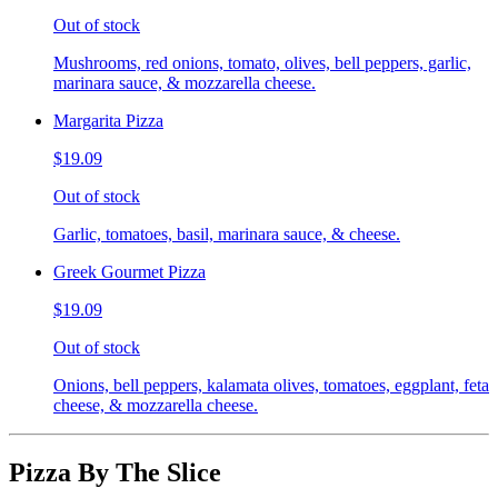
Out of stock
Mushrooms, red onions, tomato, olives, bell peppers, garlic,
marinara sauce, & mozzarella cheese.
Margarita Pizza
$19.09
Out of stock
Garlic, tomatoes, basil, marinara sauce, & cheese.
Greek Gourmet Pizza
$19.09
Out of stock
Onions, bell peppers, kalamata olives, tomatoes, eggplant, feta
cheese, & mozzarella cheese.
Pizza By The Slice