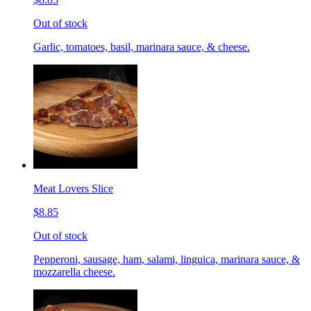
Out of stock
Garlic, tomatoes, basil, marinara sauce, & cheese.
Meat Lovers Slice
$8.85
Out of stock
Pepperoni, sausage, ham, salami, linguica, marinara sauce, &
mozzarella cheese.