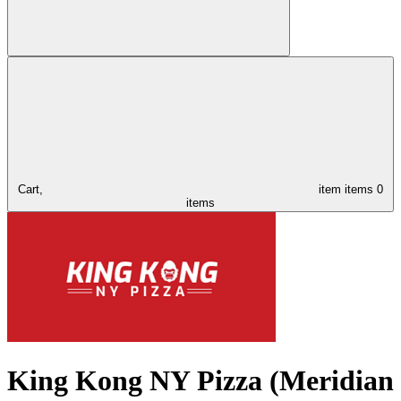
Cart,
item
items
0
items
King Kong NY Pizza (Meridian