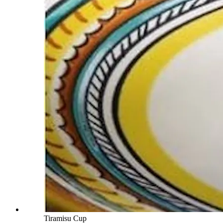
Tiramisu Cup