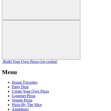
Build Your
Own
Pizza
Get cookin'
Menu
House Favorites
Party Deal
Create Your Own Pizza
Gourmet Pizza
Veggie Pizza
Pizza By The Slice
Appetizers