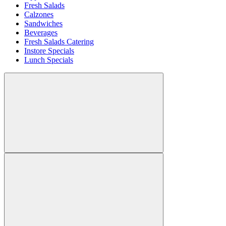
Fresh Salads
Calzones
Sandwiches
Beverages
Fresh Salads Catering
Instore Specials
Lunch Specials