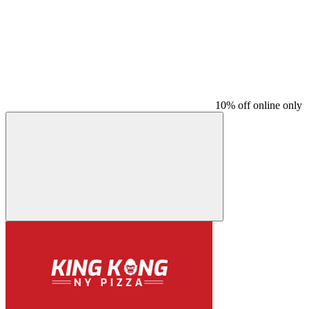
10% off online only