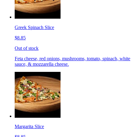
Greek Spinach Slice
$8.85
Out of stock
Feta cheese, red onions, mushrooms, tomato, spinach, white
sauce, & mozzarella cheese.
Margarita Slice
$8.85