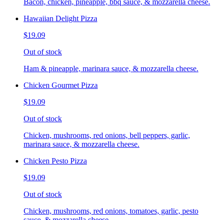
Bacon, chicken, pineapple, bbq sauce, & mozzarella cheese.
Hawaiian Delight Pizza
$19.09
Out of stock
Ham & pineapple, marinara sauce, & mozzarella cheese.
Chicken Gourmet Pizza
$19.09
Out of stock
Chicken, mushrooms, red onions, bell peppers, garlic,
marinara sauce, & mozzarella cheese.
Chicken Pesto Pizza
$19.09
Out of stock
Chicken, mushrooms, red onions, tomatoes, garlic, pesto
sauce, & mozzarella cheese.