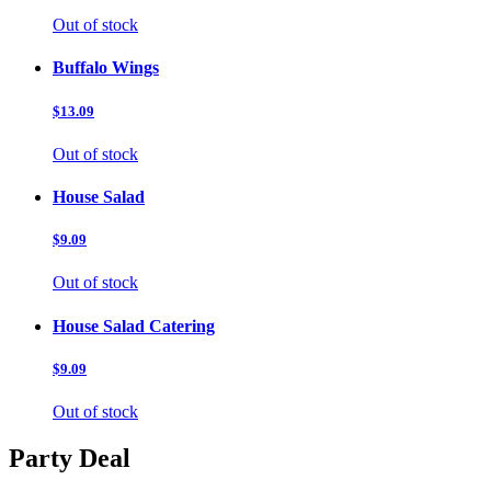
Out of stock
Buffalo Wings
$13.09
Out of stock
House Salad
$9.09
Out of stock
House Salad Catering
$9.09
Out of stock
Party Deal