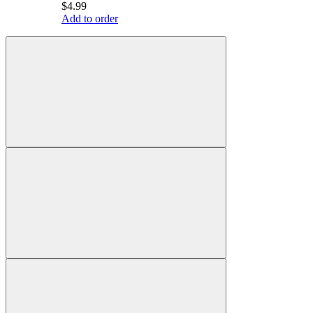
$4.99
Add to order