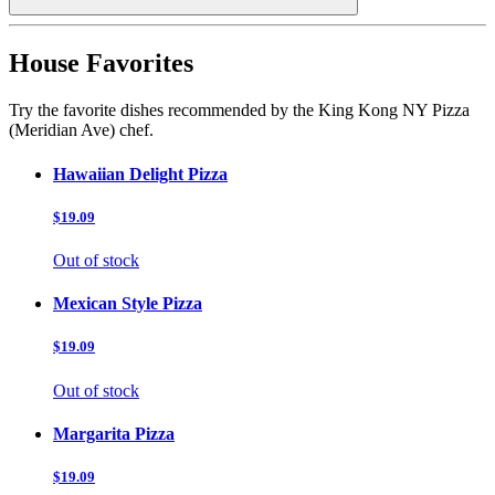
House Favorites
Try the favorite dishes recommended by the King Kong NY Pizza
(Meridian Ave) chef.
Hawaiian Delight Pizza
$19.09
Out of stock
Mexican Style Pizza
$19.09
Out of stock
Margarita Pizza
$19.09