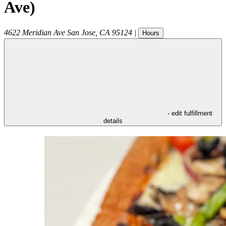
Ave)
4622 Meridian Ave
San Jose
,
CA
95124
|
Hours
- edit fulfillment
details