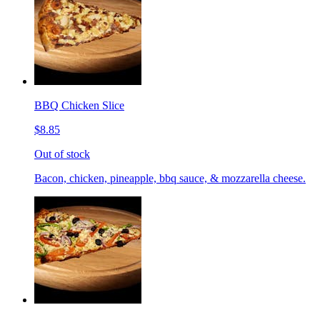
BBQ Chicken Slice
$8.85
Out of stock
Bacon, chicken, pineapple, bbq sauce, & mozzarella cheese.