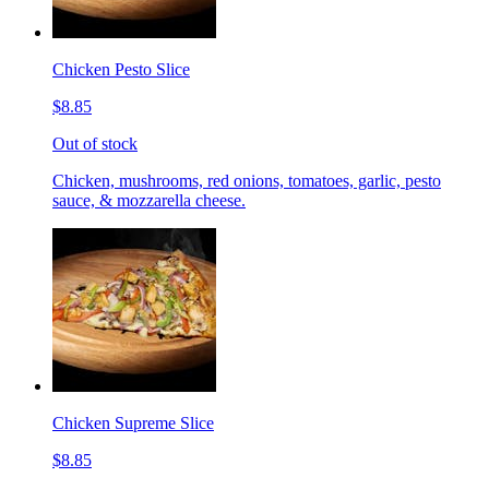
Chicken Pesto Slice
$8.85
Out of stock
Chicken, mushrooms, red onions, tomatoes, garlic, pesto
sauce, & mozzarella cheese.
Chicken Supreme Slice
$8.85