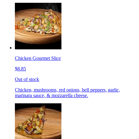
Chicken Gourmet Slice
$8.85
Out of stock
Chicken, mushrooms, red onions, bell peppers, garlic,
marinara sauce, & mozzarella cheese.