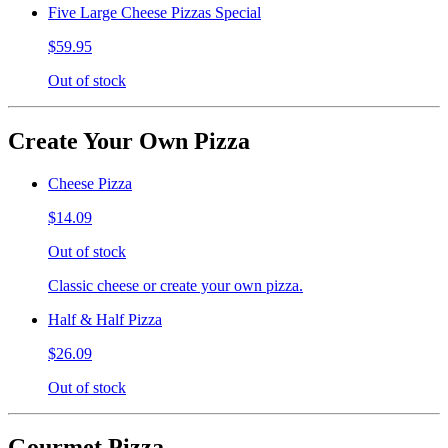
Five Large Cheese Pizzas Special
$59.95
Out of stock
Create Your Own Pizza
Cheese Pizza
$14.09
Out of stock
Classic cheese or create your own pizza.
Half & Half Pizza
$26.09
Out of stock
Gourmet Pizza