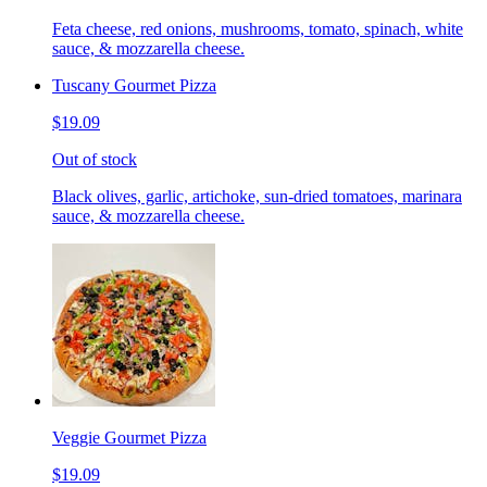
Feta cheese, red onions, mushrooms, tomato, spinach, white
sauce, & mozzarella cheese.
Tuscany Gourmet Pizza
$19.09
Out of stock
Black olives, garlic, artichoke, sun-dried tomatoes, marinara
sauce, & mozzarella cheese.
Veggie Gourmet Pizza
$19.09