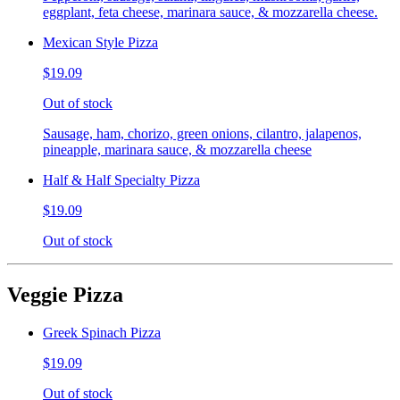
eggplant, feta cheese, marinara sauce, & mozzarella cheese.
Mexican Style Pizza
$19.09
Out of stock
Sausage, ham, chorizo, green onions, cilantro, jalapenos,
pineapple, marinara sauce, & mozzarella cheese
Half & Half Specialty Pizza
$19.09
Out of stock
Veggie Pizza
Greek Spinach Pizza
$19.09
Out of stock